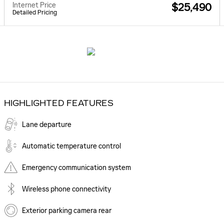
Internet Price
$25,490
Detailed Pricing
HIGHLIGHTED FEATURES
Lane departure
Automatic temperature control
Emergency communication system
Wireless phone connectivity
Exterior parking camera rear