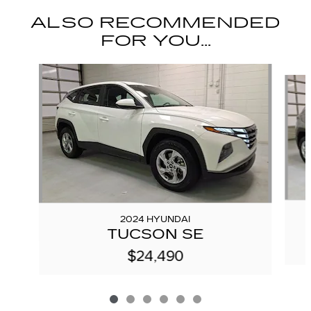
ALSO RECOMMENDED
FOR YOU...
Slide 1 of 6
2024 HYUNDAI
TUCSON SE
$24,490