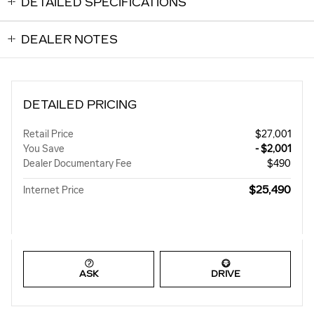
DETAILED SPECIFICATIONS
DEALER NOTES
DETAILED PRICING
Retail Price
$27,001
You Save
- $2,001
Dealer Documentary Fee
$490
$25,490
Internet Price
ASK
DRIVE