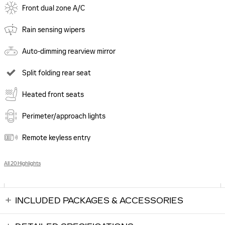
Front dual zone A/C
Rain sensing wipers
Auto-dimming rearview mirror
Split folding rear seat
Heated front seats
Perimeter/approach lights
Remote keyless entry
All 20 Highlights
INCLUDED PACKAGES & ACCESSORIES