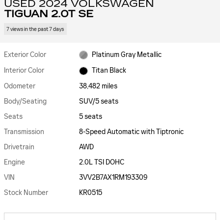
USED 2024 VOLKSWAGEN
TIGUAN 2.0T SE
7 views in the past 7 days
Exterior Color
Platinum Gray Metallic
Interior Color
Titan Black
Odometer
38,482 miles
Body/Seating
SUV/5 seats
Seats
5 seats
Transmission
8-Speed Automatic with Tiptronic
Drivetrain
AWD
Engine
2.0L TSI DOHC
VIN
3VV2B7AX1RM193309
Stock Number
KR0515