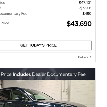
rice
$47,101
e
-$3,901
Documentary Fee
$490
$43,690
 Price
GET TODAY'S PRICE
Details