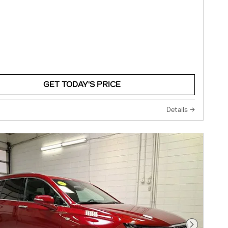
GET TODAY'S PRICE
Details