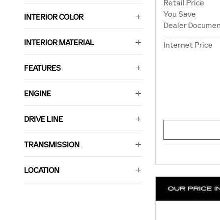
Retail Price
You Save
INTERIOR COLOR
Dealer Documen
INTERIOR MATERIAL
Internet Price
FEATURES
ENGINE
DRIVE LINE
TRANSMISSION
LOCATION