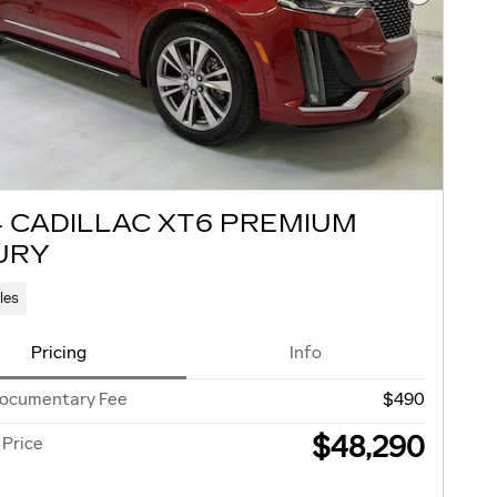
Next Pho
4 CADILLAC XT6 PREMIUM
URY
les
Pricing
Info
Documentary Fee
$490
$48,290
 Price