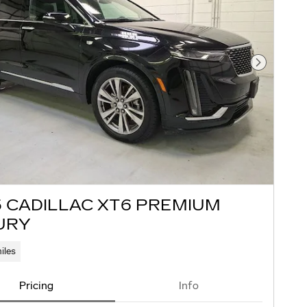
Next Pho
5 CADILLAC XT6 PREMIUM
URY
iles
Pricing
Info