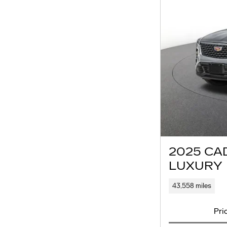
2025 CA
LUXURY
43,558 miles
Pri