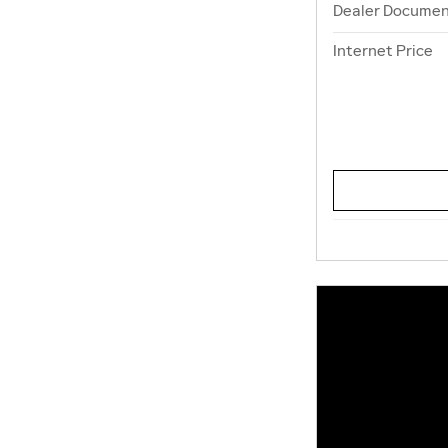
Dealer Documen
Internet Price