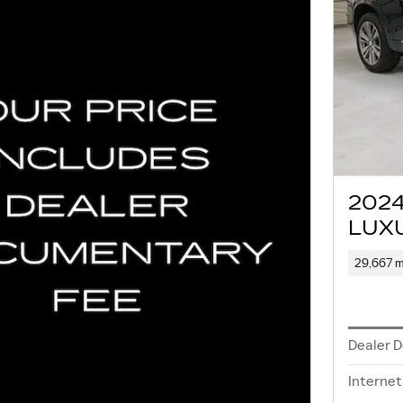
202
LUX
29,667 m
Dealer 
Internet