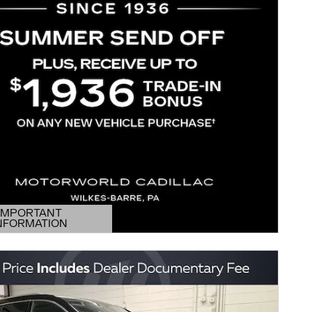
IMPORTANT
NFORMATION
DETAILS MODAL