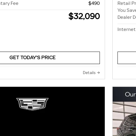
tary Fee
$490
Retail P
You Sav
$32,090
Dealer 
Internet
GET TODAY'S PRICE
Details