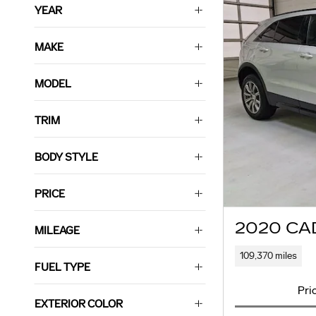
YEAR
MAKE
MODEL
TRIM
BODY STYLE
PRICE
2020 CA
MILEAGE
109,370 miles
FUEL TYPE
Pri
EXTERIOR COLOR