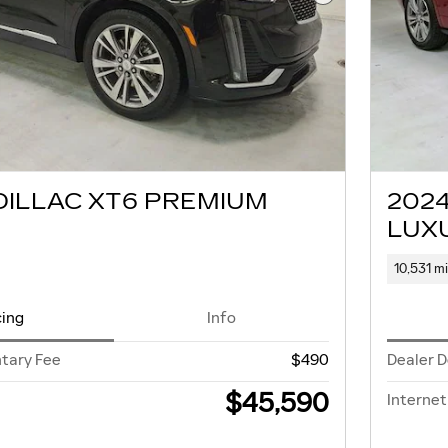
Next Photo
DILLAC XT6 PREMIUM
202
LUX
10,531 mi
cing
Info
tary Fee
$490
Dealer 
$45,590
Internet