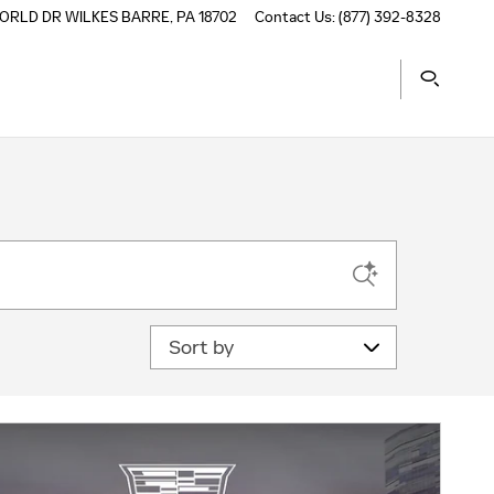
ORLD DR
WILKES BARRE
,
PA
18702
Contact Us
:
(877) 392-8328
Sort by