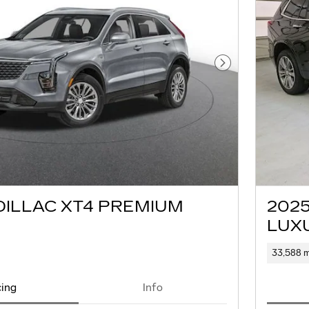
Next Photo
DILLAC XT4 PREMIUM
202
LUX
33,588 m
cing
Info