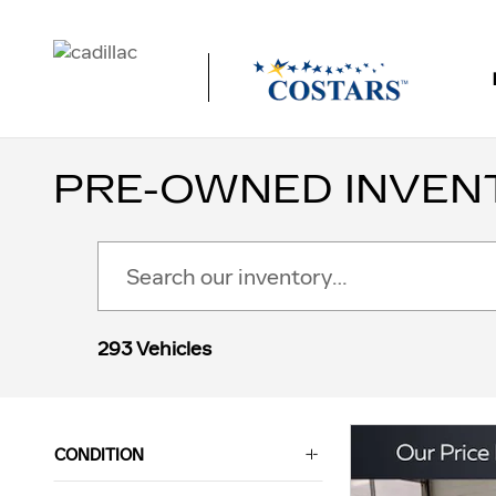
Skip to main content
PRE-OWNED INVEN
293 Vehicles
CONDITION