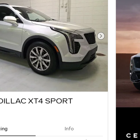
Next Photo
DILLAC XT4 SPORT
cing
Info