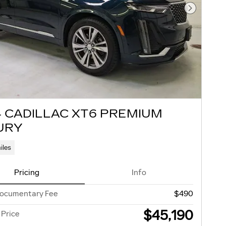
Next Pho
4 CADILLAC XT6 PREMIUM
URY
iles
Pricing
Info
Documentary Fee
$490
$45,190
 Price