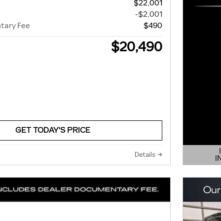
$22,001
-$2,001
tary Fee
$490
$20,490
GET TODAY'S PRICE
Details
I
OPEN 