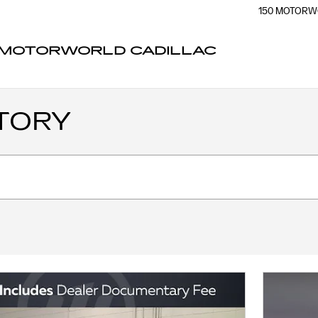
150 MOTORW
MOTORWORLD CADILLAC
TORY