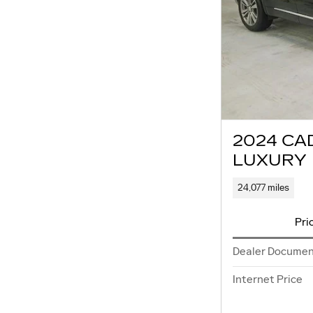
2024 CA
LUXURY
24,077 miles
Pri
Dealer Documen
Internet Price