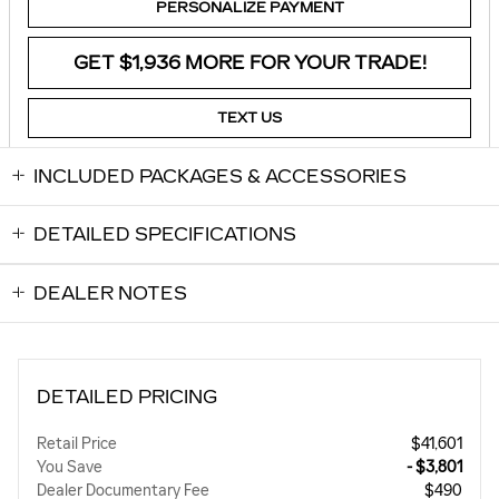
PERSONALIZE PAYMENT
GET $1,936 MORE FOR YOUR TRADE!
TEXT US
INCLUDED PACKAGES & ACCESSORIES
DETAILED SPECIFICATIONS
DEALER NOTES
DETAILED PRICING
Retail Price
$41,601
You Save
- $3,801
Dealer Documentary Fee
$490