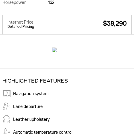
Horsepower
162
Internet Price
$38,290
Detailed Pricing
HIGHLIGHTED FEATURES
Navigation system
Lane departure
Leather upholstery
Automatic temperature control