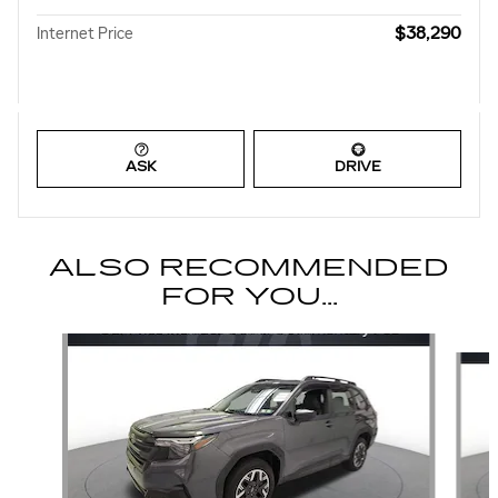
$38,290
Internet Price
ASK
DRIVE
ALSO RECOMMENDED
FOR YOU...
Slide 1 of 6