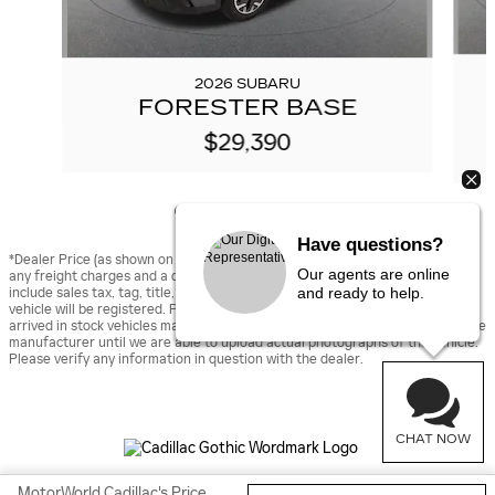
2026 SUBARU
FORESTER BASE
$29,390
Have questions?
*Dealer Price (as shown on vehicle detail page on dealer’s website) includes
Our agents are online
any freight charges and a dealer documentary fee of $490, but does not
and ready to help.
include sales tax, tag, title, and registration fees for the state in which the
vehicle will be registered. Prior sales are excluded from these offers. Newly
arrived in stock vehicles may be displayed using stock images provided by the
manufacturer until we are able to upload actual photographs of the vehicle.
Please verify any information in question with the dealer.
CHAT NOW
MotorWorld Cadillac's Price