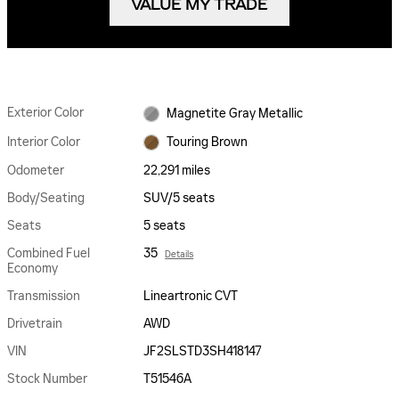
VALUE MY TRADE
Exterior Color
Magnetite Gray Metallic
Interior Color
Touring Brown
Odometer
22,291 miles
Body/Seating
SUV/5 seats
Seats
5 seats
Combined Fuel
35
Details
Economy
Transmission
Lineartronic CVT
Drivetrain
AWD
VIN
JF2SLSTD3SH418147
Stock Number
T51546A