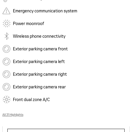
Emergency communication system
Power moonroof
Wireless phone connectivity
Exterior parking camera front
Exterior parking camera left
Exterior parking camera right
Exterior parking camera rear
Front dual zone A/C
All 31 Highlights