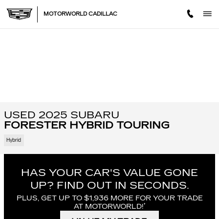
Skip to main content
MOTORWORLD CADILLAC
USED 2025 SUBARU
FORESTER HYBRID TOURING
Hybrid
HAS YOUR CAR'S VALUE GONE
UP?
FIND OUT IN SECONDS.
PLUS, GET UP TO $1,936 MORE FOR YOUR TRADE
†
AT MOTORWORLD!