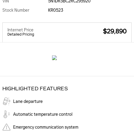
VIN
5N1DR3BC2RC295920
Stock Number
KR0523
Internet Price
$29,890
Detailed Pricing
HIGHLIGHTED FEATURES
Lane departure
Automatic temperature control
Emergency communication system