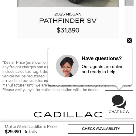
2025 NISSAN
PATHFINDER SV
$31,890
Have questions?
*Dealer Price (as shown on vehicle detail page on dealer’s website) includes
Our agents are online
any freight charges and a dealer documentary fee of $490, but does not
and ready to help.
include sales tax, tag, title, and registration fees for the state in which the
vehicle will be registered. Prior sales are excluded from these offers. Newly
arrived in stock vehicles may be displayed using stock images provided by the
manufacturer until we are able to upload actual photographs of the vehicle.
Please verify any information in question with the dealer.
CHAT NOW
MotorWorld Cadillac's Price
CHECK AVAILABILITY
Sitemap
Privacy
$29,890
Details