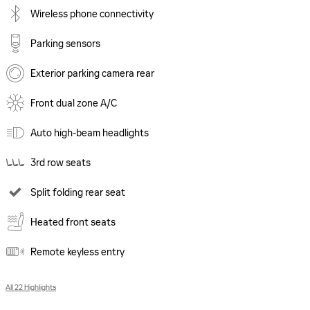
Wireless phone connectivity
Parking sensors
Exterior parking camera rear
Front dual zone A/C
Auto high-beam headlights
3rd row seats
Split folding rear seat
Heated front seats
Remote keyless entry
All 22 Highlights