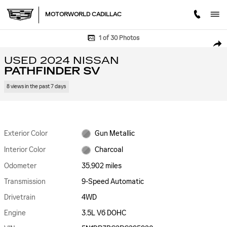
Skip to main content
MOTORWORLD CADILLAC
Used 2024 Nissan Pathfinder SV SUV Photo 1 of 30
1 of 30 Photos
SHA
USED 2024 NISSAN
PATHFINDER SV
8 views in the past 7 days
Exterior Color
Gun Metallic
Interior Color
Charcoal
Odometer
35,902 miles
Transmission
9-Speed Automatic
Drivetrain
4WD
Engine
3.5L V6 DOHC