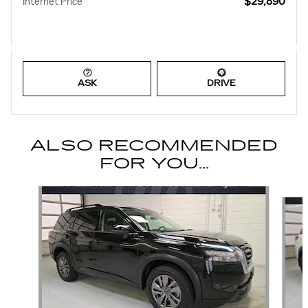
$29,890
Internet Price
ASK
DRIVE
ALSO RECOMMENDED
FOR YOU...
Slide 1 of 6