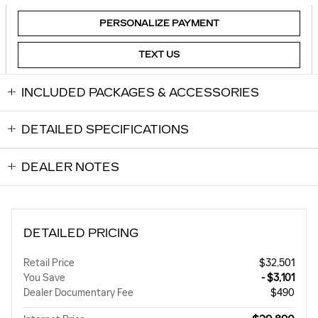
PERSONALIZE PAYMENT
TEXT US
INCLUDED PACKAGES & ACCESSORIES
DETAILED SPECIFICATIONS
DEALER NOTES
DETAILED PRICING
Retail Price
$32,501
You Save
- $3,101
Dealer Documentary Fee
$490