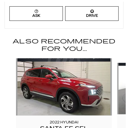
ASK
DRIVE
ALSO RECOMMENDED
FOR YOU...
Slide 1 of 6
2022 HYUNDAI