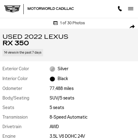
Skip to main content
MOTORWORLD CADILLAC
Used 2022 Lexus RX 350 SUV Photo 1 of 30
1 of 30 Photos
SHA
USED 2022 LEXUS
RX 350
14 views in the past 7 days
Exterior Color
Silver
Interior Color
Black
Odometer
77,488 miles
Body/Seating
SUV/5 seats
Seats
5 seats
Transmission
8-Speed Automatic
Drivetrain
AWD
Engine
3.5L V6 DOHC 24V