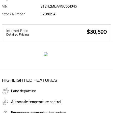
VIN
2T2HZMDA4NC351845
Stock Number
L20809A
Internet Price
$30,690
Detailed Pricing
HIGHLIGHTED FEATURES
Lane departure
Automatic temperature control
Emergency communication system