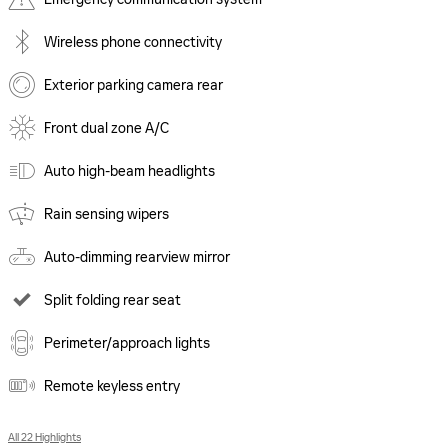
Wireless phone connectivity
Exterior parking camera rear
Front dual zone A/C
Auto high-beam headlights
Rain sensing wipers
Auto-dimming rearview mirror
Split folding rear seat
Perimeter/approach lights
Remote keyless entry
All 22 Highlights