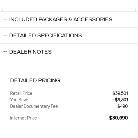
INCLUDED PACKAGES & ACCESSORIES
DETAILED SPECIFICATIONS
DEALER NOTES
DETAILED PRICING
Retail Price
$39,501
You Save
- $9,301
Dealer Documentary Fee
$490
$30,690
Internet Price