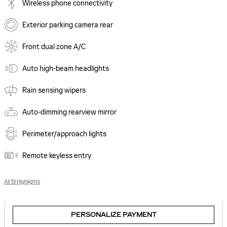
Wireless phone connectivity
Exterior parking camera rear
Front dual zone A/C
Auto high-beam headlights
Rain sensing wipers
Auto-dimming rearview mirror
Perimeter/approach lights
Remote keyless entry
All 19 Highlights
PERSONALIZE PAYMENT