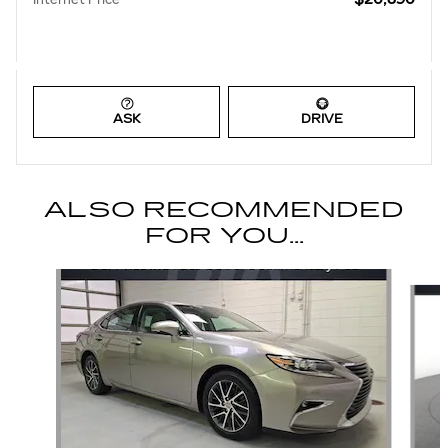
ASK
DRIVE
ALSO RECOMMENDED
FOR YOU...
Slide 1 of 6