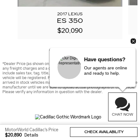
2017 LEXUS
ES 350
$20,090
Have questions?
*Dealer Price (as shown on vehicle detail page on dealer’s website) includes
Our agents are online
any freight charges and a dealer documentary fee of $490, but does not
and ready to help.
include sales tax, tag, title, and registration fees for the state in which the
vehicle will be registered. Prior sales are excluded from these offers. Newly
arrived in stock vehicles may be displayed using stock images provided by the
manufacturer until we are able to upload actual photographs of the vehicle.
Please verify any information in question with the dealer.
CHAT NOW
MotorWorld Cadillac's Price
Sitemap
Privacy
CHECK AVAILABILITY
$20,890
Details