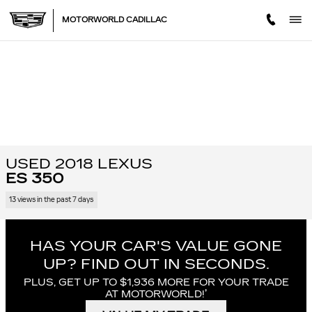
Skip to main content
MOTORWORLD CADILLAC
USED 2018 LEXUS
ES 350
13 views in the past 7 days
HAS YOUR CAR'S VALUE GONE
UP?
FIND OUT IN SECONDS.
PLUS, GET UP TO $1,936 MORE FOR YOUR TRADE
†
AT MOTORWORLD!