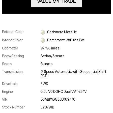
VALUE MY TRADE
Exterior Color
Cashmere Metallic
Interior Color
Parchment W/Birds Eye
Odometer
97,198 miles
Body/Seating
Sedan/5 seats
Seats
5 seats
Transmission
6-Speed Automatic with Sequential Shift
ECT-i
Drivetrain
FWD
Engine
3.5L V6 DOHC Dual VVT-i 24V
VIN
58ABK1GG8JU109770
Stock Number
L20791B