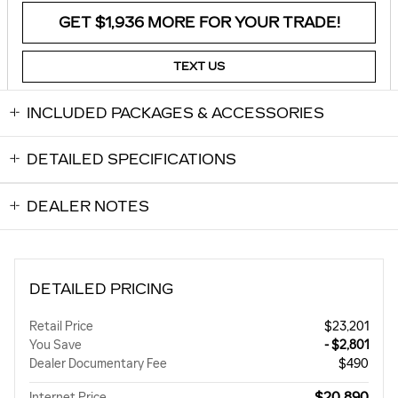
GET $1,936 MORE FOR YOUR TRADE!
TEXT US
INCLUDED PACKAGES & ACCESSORIES
DETAILED SPECIFICATIONS
DEALER NOTES
DETAILED PRICING
Retail Price
$23,201
You Save
- $2,801
Dealer Documentary Fee
$490
$20,890
Internet Price