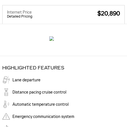
Internet Price
$20,890
Detailed Pricing
HIGHLIGHTED FEATURES
Lane departure
Distance pacing cruise control
Automatic temperature control
Emergency communication system