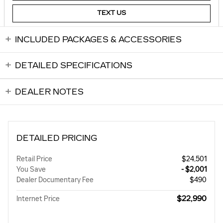
TEXT US
INCLUDED PACKAGES & ACCESSORIES
DETAILED SPECIFICATIONS
DEALER NOTES
DETAILED PRICING
Retail Price
$24,501
You Save
- $2,001
Dealer Documentary Fee
$490
$22,990
Internet Price