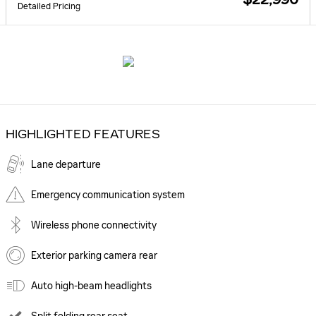
Detailed Pricing
HIGHLIGHTED FEATURES
Lane departure
Emergency communication system
Wireless phone connectivity
Exterior parking camera rear
Auto high-beam headlights