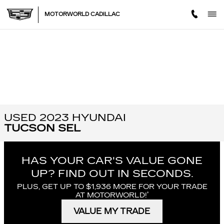
Skip to main content
MOTORWORLD CADILLAC
USED 2023 HYUNDAI
TUCSON SEL
HAS YOUR CAR'S VALUE GONE
UP?
FIND OUT IN SECONDS.
PLUS, GET UP TO $1,936 MORE FOR YOUR TRADE
†
AT MOTORWORLD!
VALUE MY TRADE