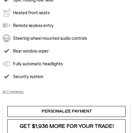
Split folding rear seat
Heated front seats
Remote keyless entry
Steering wheel mounted audio controls
Rear window wiper
Fully automatic headlights
Security system
All 17 Highlights
PERSONALIZE PAYMENT
GET $1,936 MORE FOR YOUR TRADE!