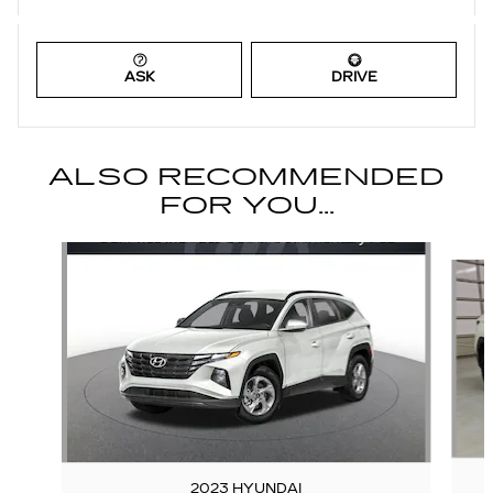
ASK
DRIVE
ALSO RECOMMENDED
FOR YOU...
Slide 1 of 6
2023 HYUNDAI