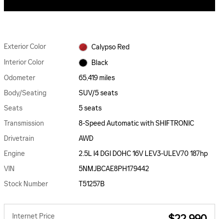
Exterior Color
Calypso Red
Interior Color
Black
Odometer
65,419 miles
Body/Seating
SUV/5 seats
Seats
5 seats
Transmission
8-Speed Automatic with SHIFTRONIC
Drivetrain
AWD
Engine
2.5L I4 DGI DOHC 16V LEV3-ULEV70 187hp
VIN
5NMJBCAE8PH179442
Stock Number
T51257B
Internet Price
$22,990