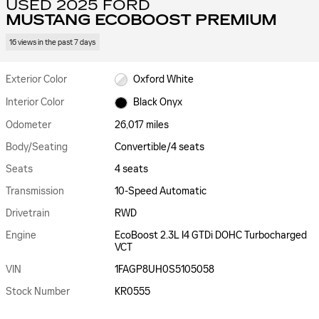
USED 2025 FORD
MUSTANG ECOBOOST PREMIUM
16 views in the past 7 days
Exterior Color
Oxford White
Interior Color
Black Onyx
Odometer
26,017 miles
Body/Seating
Convertible/4 seats
Seats
4 seats
Transmission
10-Speed Automatic
Drivetrain
RWD
Engine
EcoBoost 2.3L I4 GTDi DOHC Turbocharged
VCT
VIN
1FAGP8UH0S5105058
Stock Number
KR0555