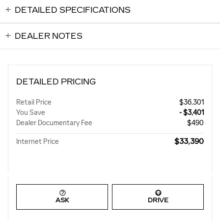
DETAILED SPECIFICATIONS
DEALER NOTES
DETAILED PRICING
Retail Price
$36,301
You Save
- $3,401
Dealer Documentary Fee
$490
$33,390
Internet Price
ASK
DRIVE