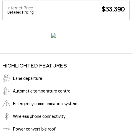
Internet Price
$33,390
Detailed Pricing
HIGHLIGHTED FEATURES
Lane departure
Automatic temperature control
Emergency communication system
Wireless phone connectivity
Power convertible roof