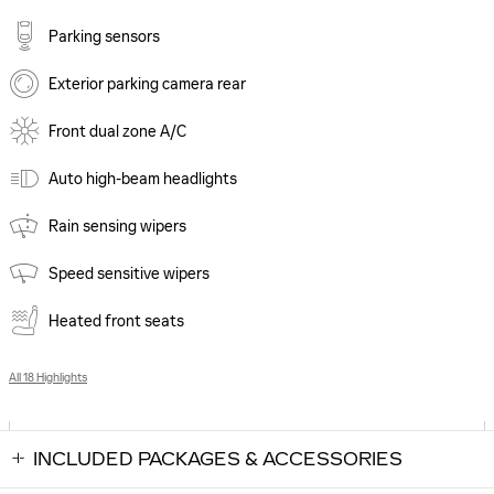
Parking sensors
Exterior parking camera rear
Front dual zone A/C
Auto high-beam headlights
Rain sensing wipers
Speed sensitive wipers
Heated front seats
All 18 Highlights
INCLUDED PACKAGES & ACCESSORIES