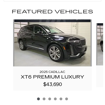
FEATURED VEHICLES
Slide 1 of 6
2025 CADILLAC
XT6 PREMIUM LUXURY
$43,690