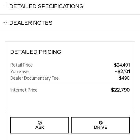
DETAILED SPECIFICATIONS
DEALER NOTES
DETAILED PRICING
Retail Price
$24,401
You Save
- $2,101
Dealer Documentary Fee
$490
$22,790
Internet Price
ASK
DRIVE