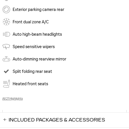
Exterior parking camera rear
Front dual zone A/C
Auto high-beam headlights
Speed sensitive wipers
Auto-dimming rearview mirror
Split folding rear seat
Heated front seats
All 21 Highlights
INCLUDED PACKAGES & ACCESSORIES