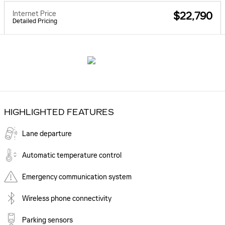
Internet Price
$22,790
Detailed Pricing
HIGHLIGHTED FEATURES
Lane departure
Automatic temperature control
Emergency communication system
Wireless phone connectivity
Parking sensors