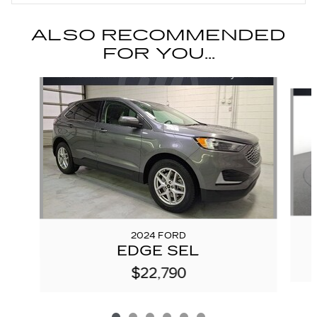
ALSO RECOMMENDED
FOR YOU...
Slide 1 of 6
2024 FORD
EDGE SEL
$22,790