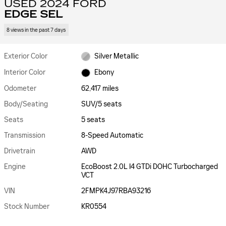
USED 2024 FORD
EDGE SEL
8 views in the past 7 days
Exterior Color
Silver Metallic
Interior Color
Ebony
Odometer
62,417 miles
Body/Seating
SUV/5 seats
Seats
5 seats
Transmission
8-Speed Automatic
Drivetrain
AWD
Engine
EcoBoost 2.0L I4 GTDi DOHC Turbocharged
VCT
VIN
2FMPK4J97RBA93216
Stock Number
KR0554