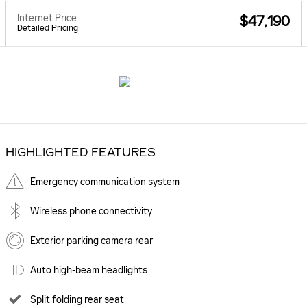
Internet Price
$47,190
Detailed Pricing
HIGHLIGHTED FEATURES
Emergency communication system
Wireless phone connectivity
Exterior parking camera rear
Auto high-beam headlights
Split folding rear seat