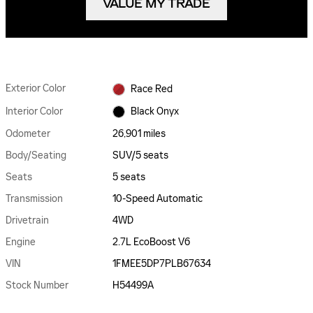
VALUE MY TRADE
Exterior Color
Race Red
Interior Color
Black Onyx
Odometer
26,901 miles
Body/Seating
SUV/5 seats
Seats
5 seats
Transmission
10-Speed Automatic
Drivetrain
4WD
Engine
2.7L EcoBoost V6
VIN
1FMEE5DP7PLB67634
Stock Number
H54499A