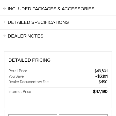
INCLUDED PACKAGES & ACCESSORIES
DETAILED SPECIFICATIONS
DEALER NOTES
DETAILED PRICING
Retail Price
$49,801
You Save
- $3,101
Dealer Documentary Fee
$490
$47,190
Internet Price