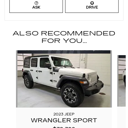
ASK
DRIVE
ALSO RECOMMENDED
FOR YOU...
Slide 1 of 6
2023 JEEP
WRANGLER SPORT