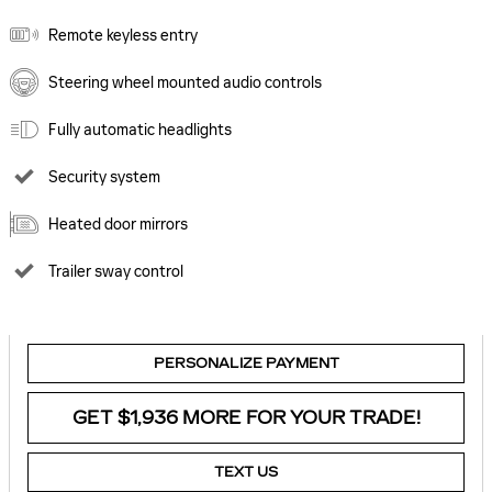
Remote keyless entry
Steering wheel mounted audio controls
Fully automatic headlights
Security system
Heated door mirrors
Trailer sway control
PERSONALIZE PAYMENT
GET $1,936 MORE FOR YOUR TRADE!
TEXT US