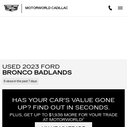
Skip to main content
MOTORWORLD CADILLAC
USED 2023 FORD
BRONCO BADLANDS
6 views in the past 7 days
HAS YOUR CAR'S VALUE GONE
UP?
FIND OUT IN SECONDS.
PLUS, GET UP TO $1,936 MORE FOR YOUR TRADE
†
AT MOTORWORLD!