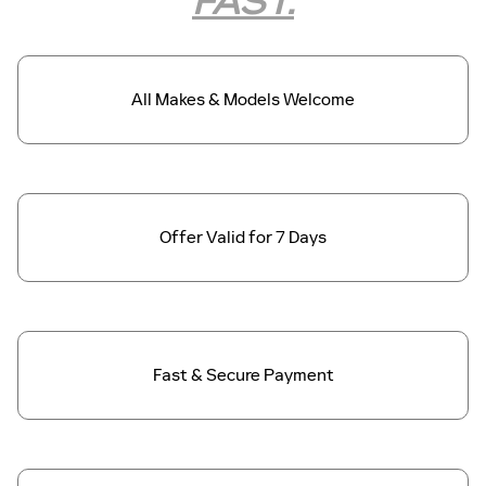
FAST.
All Makes &
Models Welcome
Offer Valid for
7 Days
Fast & Secure
Payment