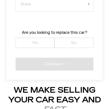
Are you looking to replace this car?
Yes
No
WE MAKE SELLING
YOUR CAR EASY AND