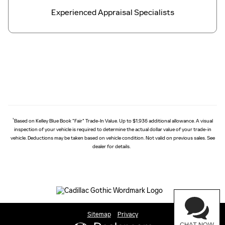
Experienced Appraisal Specialists
†
Based on Kelley Blue Book "Fair" Trade-In Value. Up to $1,936 additional allowance. A visual
inspection of your vehicle is required to determine the actual dollar value of your trade-in
vehicle. Deductions may be taken based on vehicle condition. Not valid on previous sales. See
dealer for details.
Sitemap
Privacy
CHAT NOW