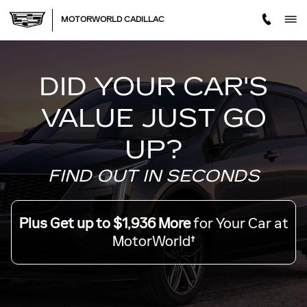
MOTORWORLD TRADE OFF
Skip to main content
MOTORWORLD CADILLAC
DID YOUR CAR'S
VALUE JUST GO
UP?
FIND OUT IN SECONDS
Plus Get up to $1,936 More
for Your Car at
MotorWorld†