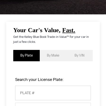
Your Car's Value,
Fast.
Get the Kelley Blue Book Trade-in Value™ for your car in
just a few clicks.
By Plate
By Make
By VIN
Search your License Plate: