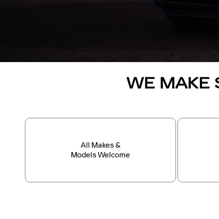
WE MAKE 
All Makes &
Models Welcome