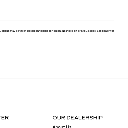
eductions may be taken based on vehicle condition. Not valid on previous sales. See dealer for
TER
OUR DEALERSHIP
About Us