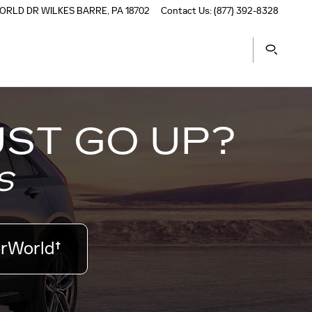
ORLD DR
WILKES BARRE
,
PA
18702
Contact Us
:
(877) 392-8328
UST GO UP?
S
orWorld†