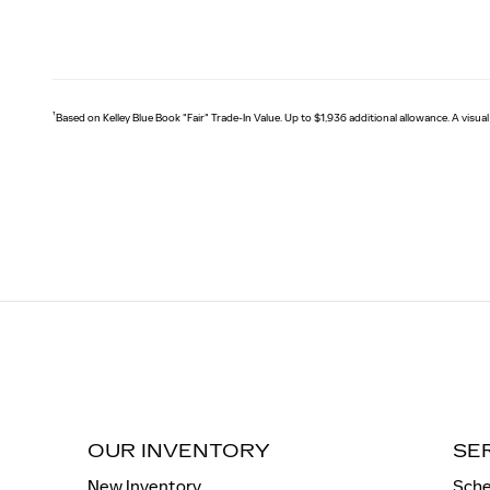
†
Based on Kelley Blue Book "Fair" Trade-In Value. Up to $1,936 additional allowance. A visual
OUR INVENTORY
SE
New Inventory
Sche