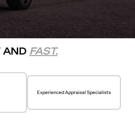
Y AND
FAST.
Experienced Appraisal Specialists