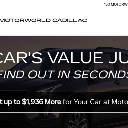
ER
150 MOTORW
MOTORWORLD CADILLAC
CAR'S VALUE J
FIND OUT IN SECOND
t up to $1,936 More
for Your Car at Mot