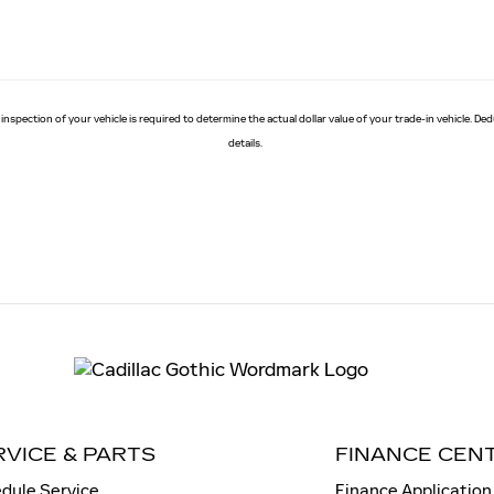
 inspection of your vehicle is required to determine the actual dollar value of your trade-in vehicle. D
details.
RVICE & PARTS
FINANCE CEN
dule Service
Finance Application