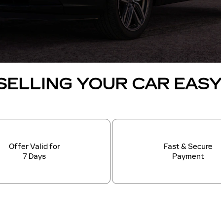
SELLING YOUR CAR EAS
Offer Valid for
Fast & Secure
7 Days
Payment