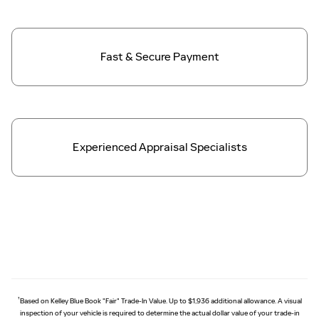
Fast & Secure
Payment
Experienced Appraisal Specialists
†
Based on Kelley Blue Book "Fair" Trade-In Value. Up to $1,936 additional allowance. A visual
inspection of your vehicle is required to determine the actual dollar value of your trade-in