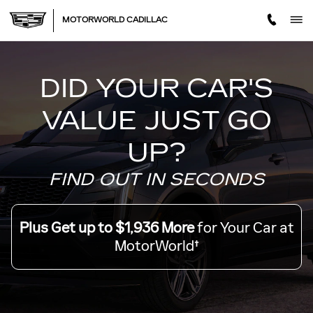
MOTORWORLD TRADE OFF
Skip to main content
MOTORWORLD CADILLAC
DID YOUR CAR'S
VALUE JUST GO
UP?
FIND OUT IN SECONDS
Plus Get up to $1,936 More
for Your Car at
MotorWorld†