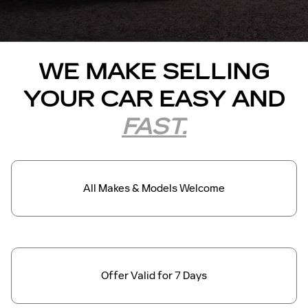
WE MAKE SELLING
YOUR CAR EASY AND
FAST.
All Makes &
Models Welcome
Offer Valid for
7 Days