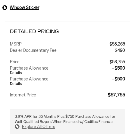
Window Sticker
DETAILED PRICING
MSRP
$58,265
Dealer Documentary Fee
$490
Price
$58,755
Purchase Allowance
- $500
Details
Purchase Allowance
- $500
Details
$57,755
Internet Price
3.9% APR for 36 Months Plus $750 Purchase Allowance for
Well-Qualified Buyers When Financed w/ Cadillac Financial
Explore All Offers