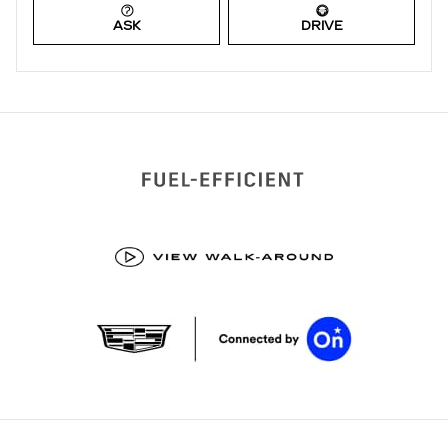
ASK
DRIVE