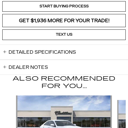
START BUYING PROCESS
GET $1,936 MORE FOR YOUR TRADE!
TEXT US
DETAILED SPECIFICATIONS
DEALER NOTES
ALSO RECOMMENDED
FOR YOU...
Slide 1 of 2