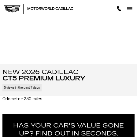
Skip to main content
MOTORWORLD CADILLAC
NEW 2026 CADILLAC
CT5 PREMIUM LUXURY
5 views in the past 7 days
Odometer: 230 miles
HAS YOUR CAR'S VALUE GONE
UP?
FIND OUT IN SECONDS.