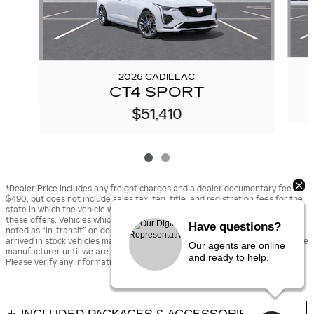
2026 CADILLAC
CT4 SPORT
$51,410
*Dealer Price includes any freight charges and a dealer documentary fee of
$490, but does not include sales tax, tag, title, and registration fees for the
state in which the vehicle will be registered. Prior sales are excluded from
these offers. Vehicles which have not yet arrived to the dealership will be
Have questions?
noted as “in-transit” on dealer’s website. “In-transit” vehicles and newly
arrived in stock vehicles may be displayed using stock images provided by the
Our agents are online
manufacturer until we are able to upload actual photographs of the vehicle.
and ready to help.
Please verify any information in question with the dealer.