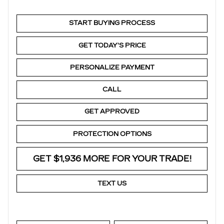
START BUYING PROCESS
GET TODAY'S PRICE
PERSONALIZE PAYMENT
CALL
GET APPROVED
PROTECTION OPTIONS
GET $1,936 MORE FOR YOUR TRADE!
TEXT US