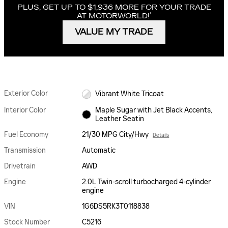
PLUS, GET UP TO $1,936 MORE FOR YOUR TRADE
†
AT MOTORWORLD!
VALUE MY TRADE
Exterior Color
Vibrant White Tricoat
Interior Color
Maple Sugar with Jet Black Accents,
Leather Seatin
Fuel Economy
21/30 MPG City/Hwy
Details
Transmission
Automatic
Drivetrain
AWD
Engine
2.0L Twin-scroll turbocharged 4-cylinder
engine
VIN
1G6DS5RK3T0118838
Stock Number
C5216