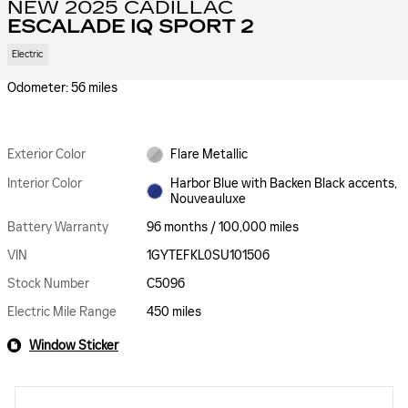
NEW 2025 CADILLAC
ESCALADE IQ SPORT 2
Electric
Odometer: 56 miles
Exterior Color
Flare Metallic
Interior Color
Harbor Blue with Backen Black accents,
Nouveauluxe
Battery Warranty
96 months / 100,000 miles
VIN
1GYTEFKL0SU101506
Stock Number
C5096
Electric Mile Range
450 miles
Window Sticker