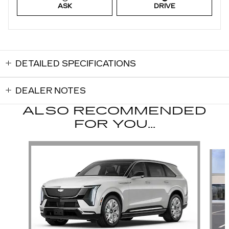
ASK
DRIVE
DETAILED SPECIFICATIONS
DEALER NOTES
ALSO RECOMMENDED
FOR YOU...
Slide 1 of 3