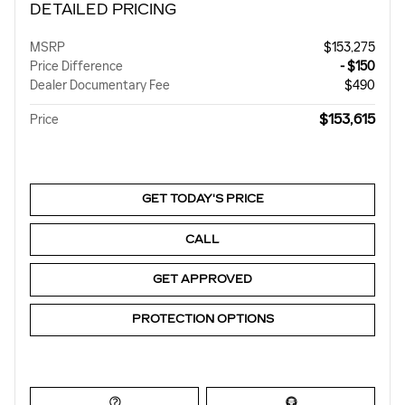
DETAILED PRICING
MSRP
$153,275
Price Difference
- $150
Dealer Documentary Fee
$490
$153,615
Price
GET TODAY'S PRICE
CALL
GET APPROVED
PROTECTION OPTIONS