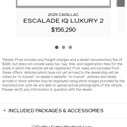
2025 CADILLAC
ESCALADE IQ LUXURY 2
$156,290
*Dealer Price includes any freight charges and a dealer documentary fee of
$490, but does not include sales tax, tag, title, and registration fees for the
state in which the vehicle will be registered. Prior sales are excluded from
these offers. Vehicles which have not yet arrived to the dealership will be
noted as “in-transit” on dealer’s website. “In-transit” vehicles and newly
arrived in stock vehicles may be displayed using stock images provided by the
manufacturer until we are able to upload actual photographs of the vehicle.
Please verify any information in question with the dealer.
INCLUDED PACKAGES & ACCESSORIES