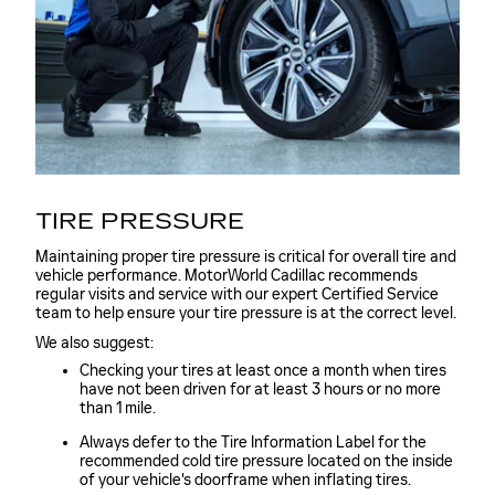
TIRE PRESSURE
Maintaining proper tire pressure is critical for overall tire and
vehicle performance. MotorWorld Cadillac recommends
regular visits and service with our expert Certified Service
team to help ensure your tire pressure is at the correct level.
We also suggest:
Checking your tires at least once a month when tires
have not been driven for at least 3 hours or no more
than 1 mile.
Always defer to the Tire Information Label for the
recommended cold tire pressure located on the inside
of your vehicle's doorframe when inflating tires.