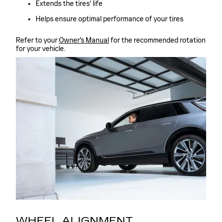
Extends the tires' life
Helps ensure optimal performance of your tires
Refer to your
Owner's Manual
for the recommended rotation
for your vehicle.
WHEEL ALIGNMENT