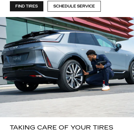
FIND TIRES
SCHEDULE SERVICE
TAKING CARE OF YOUR TIRES