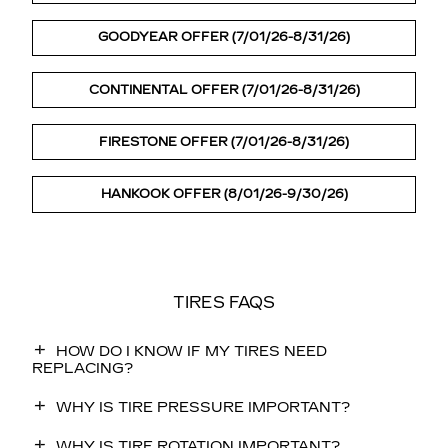
GOODYEAR OFFER (7/01/26-8/31/26)
CONTINENTAL OFFER (7/01/26-8/31/26)
FIRESTONE OFFER (7/01/26-8/31/26)
HANKOOK OFFER (8/01/26-9/30/26)
TIRES FAQS
HOW DO I KNOW IF MY TIRES NEED
REPLACING?
WHY IS TIRE PRESSURE IMPORTANT?
WHY IS TIRE ROTATION IMPORTANT?