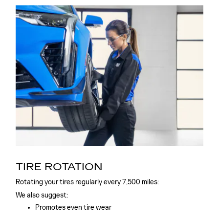
TIRE ROTATION
Rotating your tires regularly every 7,500 miles:
We also suggest:
Promotes even tire wear