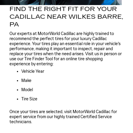
FIND THE RIGHT FIT FOR YOUR
CADILLAC NEAR WILKES BARRE,
PA
Our experts at MotorWorld Cadillac are highly trained to
recommend the perfect tires for your luxury Cadillac
experience. Your tires play an essential role in your vehicle's
performance, making it important to inspect, repair and
replace your tires when the need arises. Visit us in person or
use our Tire Finder Tool for an online tire shopping
experience by entering:
Vehicle Year
Make
Model
Tire Size
Once your tires are selected, visit MotorWorld Cadillac for
expert service from our highly trained Certified Service
technicians.