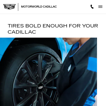
TIRES
Skip to main content
MOTORWORLD CADILLAC
TIRES BOLD ENOUGH FOR YOUR
CADILLAC