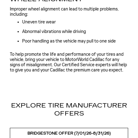
Improper wheel alignment can lead to multiple problems,
including:
Uneven tire wear
Abnormal vibrations while driving
Poor handling as the vehicle may pull to one side
To help promote the life and performance of your tires and
vehicle, bring your vehicle to MotorWorld Cadillac for any
signs of misalignment. Our Certified Service experts will help
to give you and your Cadillac the premium care you expect.
EXPLORE TIRE MANUFACTURER
OFFERS
BRIDGESTONE OFFER (7/01/26-8/31/26)