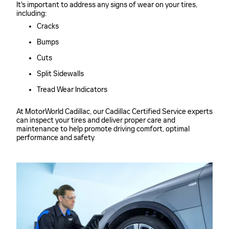
It's important to address any signs of wear on your tires,
including:
Cracks
Bumps
Cuts
Split Sidewalls
Tread Wear Indicators
At MotorWorld Cadillac, our Cadillac Certified Service experts
can inspect your tires and deliver proper care and
maintenance to help promote driving comfort, optimal
performance and safety