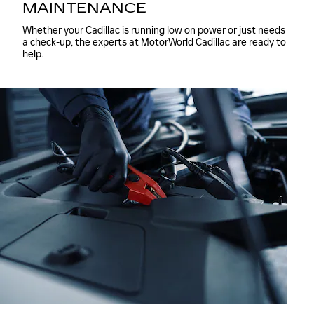
MAINTENANCE
Whether your Cadillac is running low on power or just needs
a check-up, the experts at MotorWorld Cadillac are ready to
help.