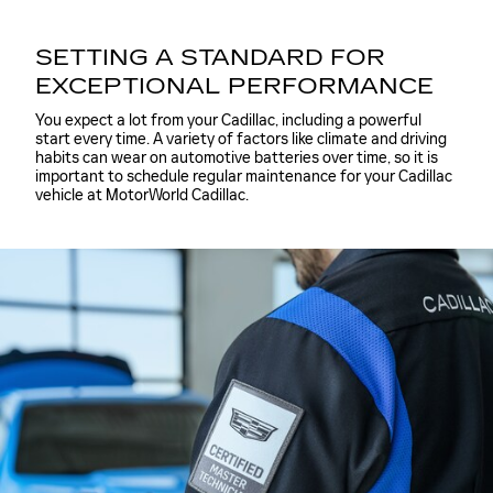
SETTING A STANDARD FOR
EXCEPTIONAL PERFORMANCE
You expect a lot from your Cadillac, including a powerful
start every time. A variety of factors like climate and driving
habits can wear on automotive batteries over time, so it is
important to schedule regular maintenance for your Cadillac
vehicle at MotorWorld Cadillac.