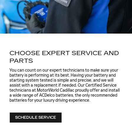
CHOOSE EXPERT SERVICE AND
PARTS
You can count on our expert technicians to make sure your
battery is performing at its best. Having your battery and
starting system tested is simple and precise, and we will
assist with a replacement if needed. Our Certified Service
technicians at MotorWorld Cadillac proudly offer and install
a wide range of ACDelco batteries, the only recommended
batteries for your luxury driving experience.
SCHEDULE SERVICE