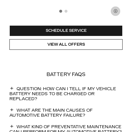
SCHEDULE SERVICE
VIEW ALL OFFERS
BATTERY FAQS
QUESTION: HOW CAN I TELL IF MY VEHICLE
BATTERY NEEDS TO BE CHARGED OR
REPLACED?
WHAT ARE THE MAIN CAUSES OF
AUTOMOTIVE BATTERY FAILURE?
WHAT KIND OF PREVENTATIVE MAINTENANCE
CAN I PERFORM FOR MY AUTOMOTIVE BATTERY?