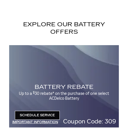
EXPLORE OUR BATTERY
OFFERS
MO
BATTERY REBATE
M
$
Up to a
30 rebate* on the purchase of one select
ACDelco Battery
00
SCHEDULE SERVICE
OPEN IN SAME TAB
09
Coupon Code: 309
IMPORTANT INFORMATION
IM
OPEN DETAILS MODAL
OP