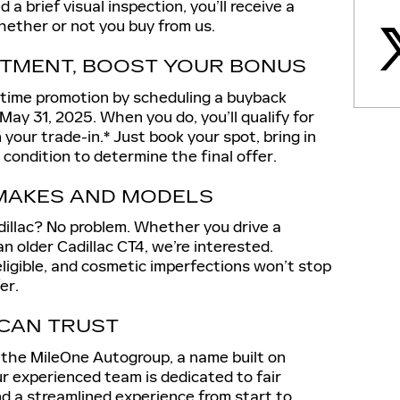
 brief visual inspection, you’ll receive a
ether or not you buy from us.
TMENT, BOOST YOUR BONUS
-time promotion by scheduling a buyback
ay 31, 2025. When you do, you’ll qualify for
your trade-in.* Just book your spot, bring in
s condition to determine the final offer.
 MAKES AND MODELS
dillac? No problem. Whether you drive a
an older Cadillac CT4, we’re interested.
 eligible, and cosmetic imperfections won’t stop
er.
 CAN TRUST
f the MileOne Autogroup, a name built on
r experienced team is dedicated to fair
nd a streamlined experience from start to