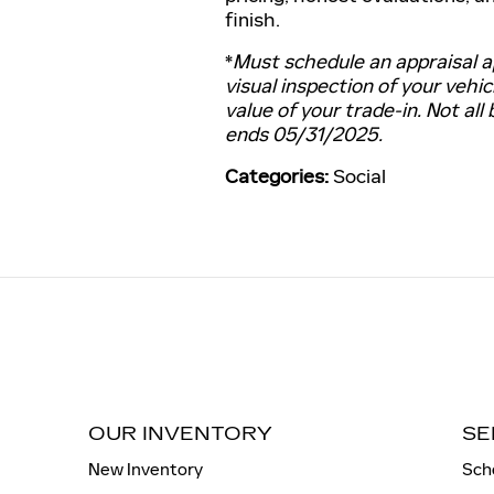
finish.
*
Must schedule an appraisal a
visual inspection of your vehic
value of your trade-in. Not all 
ends 05/31/2025.
Categories
:
Social
OUR INVENTORY
SE
New Inventory
Sch