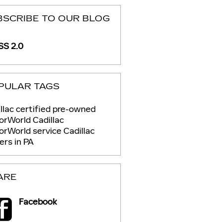
BSCRIBE TO OUR BLOG
S 2.0
PULAR TAGS
llac certified pre-owned
rWorld Cadillac
orWorld service
Cadillac
ers in PA
ARE
Facebook