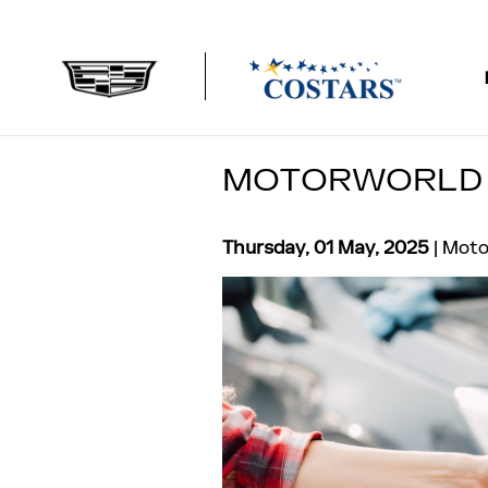
Skip to main content
MOTORWORLD 
Thursday, 01 May, 2025
Moto