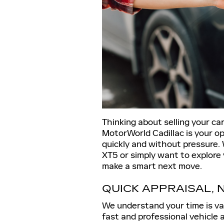
Thinking about selling your c
MotorWorld Cadillac is your op
quickly and without pressure. 
XT5 or simply want to explore 
make a smart next move.
QUICK APPRAISAL, 
We understand your time is va
fast and professional vehicle 