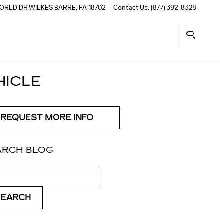
ORLD DR
WILKES BARRE
,
PA
18702
Contact Us
:
(877) 392-8328
HICLE
REQUEST MORE INFO
ARCH BLOG
ch Blog
SEARCH