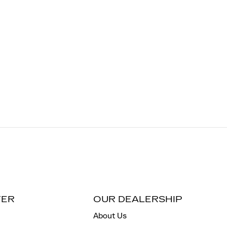
TER
OUR DEALERSHIP
About Us