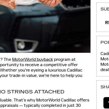
SU
RS
PO
Cadi
Moto
ar? The
MotorWorld buyback
program at
Mot
portunity to receive a competitive offer
deal
Whether you're eyeing a luxurious Cadillac
your trade-in value, we're here to help you
SH
NO STRINGS ATTACHED
luable. That’s why MotorWorld Cadillac offers
appraisals — typically completed in just 30