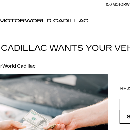
150 MOTORW
MOTORWORLD CADILLAC
CADILLAC WANTS YOUR VE
rWorld Cadillac
SE
Sear