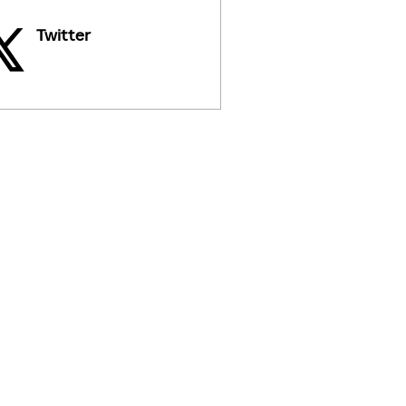
Twitter