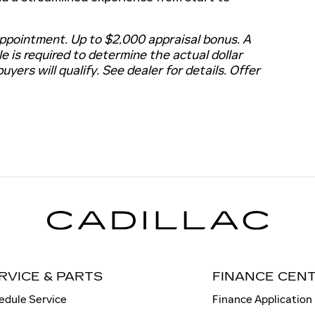
ppointment. Up to $2,000 appraisal bonus. A
le is required to determine the actual dollar
buyers will qualify. See dealer for details. Offer
RVICE & PARTS
FINANCE CEN
edule Service
Finance Application