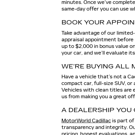
minutes. Once we’ve completed a
same-day offer you can use wh
BOOK YOUR APPOIN
Take advantage of our limited
appraisal appointment before M
up to $2,000 in bonus value on 
your car, and we’ll evaluate it
WE’RE BUYING ALL
Have a vehicle that’s not a Ca
compact car, full-size SUV, or 
Vehicles with clean titles are
us from making you a great off
A DEALERSHIP YOU
MotorWorld Cadillac
is part o
transparency and integrity. Ou
pricing, honest evaluations, a