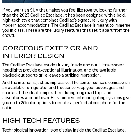
If you want an SUV that makes you feel like royalty, look no further
than the
2023 Cadillac Escalade
. It has been designed with a bold,
high-tech style that combines Cadillac’s signature luxury with
modern accommodations. The Cadillac Escalade is meant to immerse
you in class. These are the luxury features that set it apart from the
crowd.
GORGEOUS EXTERIOR AND
INTERIOR DESIGN
The Cadillac Escalade exudes luxury, inside and out. Ultra-modern
headlights provide exceptional illumination, and the available
blacked-out sports grille leaves a striking impression.
And the interior is just as impressive. The center console comes with
an available refrigerator and freezer to keep your beverages and
snacks at the ideal temperature during long road trips and
adventures around town. Plus, ambient interior lighting systems give
you up to 26 color options to create a perfect atmosphere for the
cabin.
HIGH-TECH FEATURES
Technological innovation is on display inside the Cadillac Escalade.