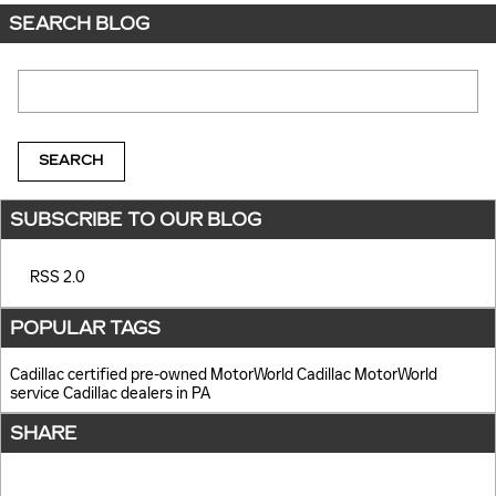
SEARCH BLOG
Search Blog
SEARCH
SUBSCRIBE TO OUR BLOG
RSS 2.0
POPULAR TAGS
Cadillac certified pre-owned
MotorWorld Cadillac
MotorWorld
service
Cadillac dealers in PA
SHARE