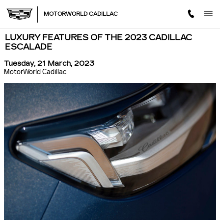
Skip to main content
MOTORWORLD CADILLAC
LUXURY FEATURES OF THE 2023 CADILLAC
ESCALADE
Tuesday, 21 March, 2023
MotorWorld Cadillac