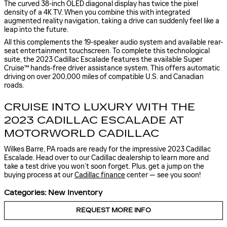
The curved 38-inch OLED diagonal display has twice the pixel
density of a 4K TV. When you combine this with integrated
augmented reality navigation, taking a drive can suddenly feel like a
leap into the future.
All this complements the 19-speaker audio system and available rear-
seat entertainment touchscreen. To complete this technological
suite, the 2023 Cadillac Escalade features the available Super
Cruise™ hands-free driver assistance system. This offers automatic
driving on over 200,000 miles of compatible U.S. and Canadian
roads.
CRUISE INTO LUXURY WITH THE
2023 CADILLAC ESCALADE AT
MOTORWORLD CADILLAC
Wilkes Barre, PA roads are ready for the impressive 2023 Cadillac
Escalade. Head over to our Cadillac dealership to learn more and
take a test drive you won’t soon forget. Plus, get a jump on the
buying process at our
Cadillac finance
center — see you soon!
Categories
:
New Inventory
REQUEST MORE INFO