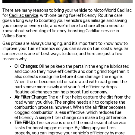
There are many reasons to bring your vehicle to MotorWorld Cadillac
for
Cadillac service
, with one being fuel efficiency. Routine care
goes a long way to boosting your vehicle’s gas mileage and saving
you money on every ride, and we’re here to share all you need to
know about scheduling efficiency-boosting Cadillac service in
Wilkes-Barre.
Gas prices are always changing, and it’s important to know how to
improve your fuel efficiency so you can save on fuel costs. Regular
car service is one of best ways to do so, and here are just a few
reasons why.
Oil Changes:
Oil helps keep the parts in the engine lubricated
and cool so they move efficiently and don’t grind together. It
also collects road grime before it can damage the engine.
When the oil becomes old or saturated with road grime, the
parts move more slowly and your fuel efficiency drops.
Routine oil changes can help boost fuel economy.
Air Filter Change:
The air filter helps capture the dirt from the
road when you drive. The engine needs air to complete the
combustion process, however. When the air filter becomes
clogged, combustion is less effective, which reduces fuel
efficiency. A simple filter change can make a big difference.
Tire Fill-Up:
Tire service is one of the most essential service
tasks for boosting gas mileage. By filling up your tires
properly, you can improve your vehicle’s efficiency by more