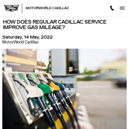
Skip to main content
MOTORWORLD CADILLAC
HOW DOES REGULAR CADILLAC SERVICE
IMPROVE GAS MILEAGE?
Saturday, 14 May, 2022
MotorWorld Cadillac