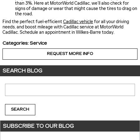
than 3%. Here at MotorWorld Cadillac, we’ll also check for
signs of damage or wear that might cause the tires to drag on
the road.
Find the perfect fuel-efficient
Cadillac vehicle
for all your driving
needs, and boost mileage with Cadillac service at MotorWorld
Cadillac. Schedule an appointment in Wilkes-Barre today.
Categories
:
Service
REQUEST MORE INFO
SEARCH BLOG
Search Blog
SEARCH
SUBSCRIBE TO OUR BLOG