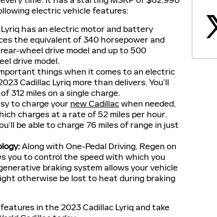
 every time. It has a starting MSRP of $62,990
lowing electric vehicle features:
 Lyriq has an electric motor and battery
ces the equivalent of 340 horsepower and
e rear-wheel drive model and up to 500
eel drive model.
mportant things when it comes to an electric
2023 Cadillac Lyriq more than delivers. You’ll
f 312 miles on a single charge.
asy to charge your
new Cadillac
when needed,
ich charges at a rate of 52 miles per hour.
u’ll be able to charge 76 miles of range in just
logy
:
Along with One-Pedal Driving, Regen on
s you to control the speed with which you
egenerative braking system allows your vehicle
ight otherwise be lost to heat during braking
features in the 2023 Cadillac Lyriq and take