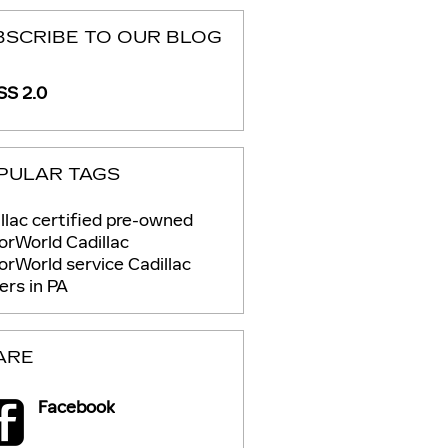
BSCRIBE TO OUR BLOG
S 2.0
PULAR TAGS
llac certified pre-owned
rWorld Cadillac
orWorld service
Cadillac
ers in PA
ARE
Facebook