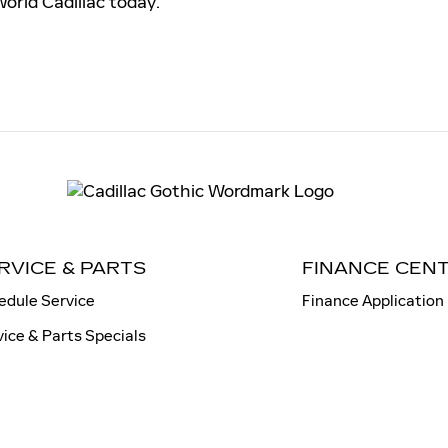
World Cadillac today.
RVICE & PARTS
FINANCE CEN
edule Service
Finance Application
vice & Parts Specials