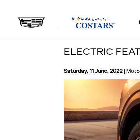
Skip to main content
ELECTRIC FEAT
Saturday, 11 June, 2022
Motor