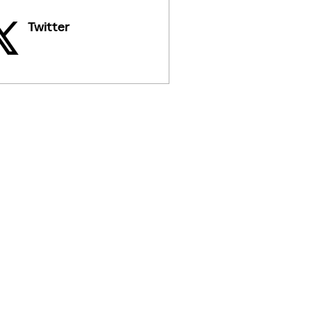
Twitter