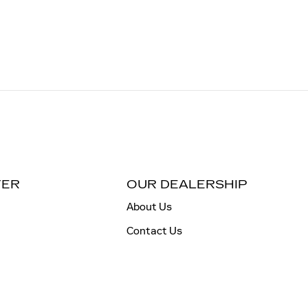
TER
OUR DEALERSHIP
About Us
Contact Us