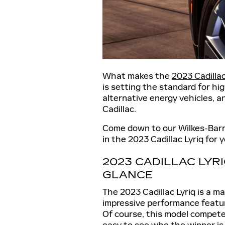
What makes the
2023 Cadillac
is setting the standard for hi
alternative energy vehicles, a
Cadillac.
Come down to our Wilkes-Barre
in the 2023 Cadillac Lyriq for 
2023 CADILLAC LYR
GLANCE
The 2023 Cadillac Lyriq is a m
impressive performance feature
Of course, this model competes