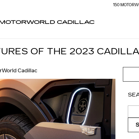
150 MOTORW
MOTORWORLD CADILLAC
URES OF THE 2023 CADILLA
World Cadillac
SE
Sear