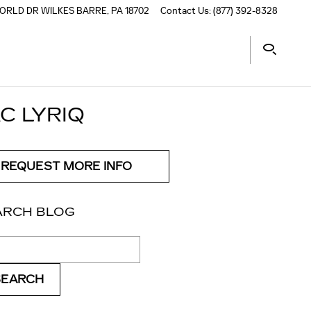
ORLD DR
WILKES BARRE
,
PA
18702
Contact Us
:
(877) 392-8328
C LYRIQ
REQUEST MORE INFO
ARCH BLOG
ch Blog
SEARCH