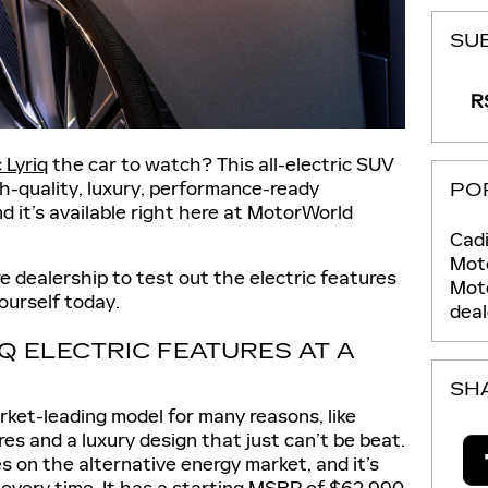
SU
RS
 Lyriq
the car to watch? This all-electric SUV
gh-quality, luxury, performance-ready
PO
nd it’s available right here at MotorWorld
Cadi
Moto
 dealership to test out the electric features
Mot
yourself today.
deal
IQ ELECTRIC FEATURES AT A
SH
arket-leading model for many reasons, like
s and a luxury design that just can’t be beat.
 on the alternative energy market, and it’s