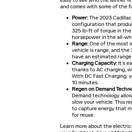
easy to see who the winner is
and comes with some of the fol
Power:
The 2023 Cadillac
configuration that produ
325 lb-ft of torque in th
horsepower in the all-wh
Range:
One of the most i
vehicle is range, and the 
have an estimated range o
Charging Capacity:
It’s e
thanks to AC charging, wh
With DC Fast Charging, yo
10 minutes.
Regen on Demand Techno
Demand technology allow
slow your vehicle. This r
to capture energy that m
for reuse.
Learn more about the electric 