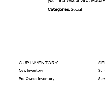
your first test drive at Motor
Categories
:
Social
OUR INVENTORY
SE
New Inventory
Sch
Pre-Owned Inventory
Ser