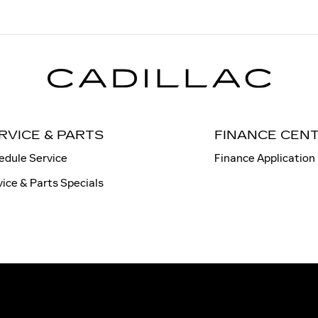
RVICE & PARTS
FINANCE CEN
edule Service
Finance Application
vice & Parts Specials