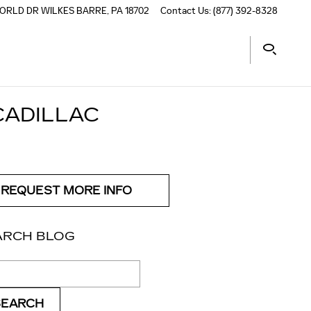
ORLD DR
WILKES BARRE
,
PA
18702
Contact Us
:
(877) 392-8328
CADILLAC
REQUEST MORE INFO
ARCH BLOG
ch Blog
SEARCH