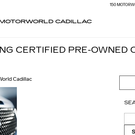
150 MOTORW
MOTORWORLD CADILLAC
ING CERTIFIED PRE-OWNED 
orld Cadillac
SE
Sear