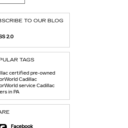
BSCRIBE TO OUR BLOG
S 2.0
PULAR TAGS
llac certified pre-owned
rWorld Cadillac
orWorld service
Cadillac
ers in PA
ARE
Facebook