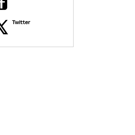
Twitter