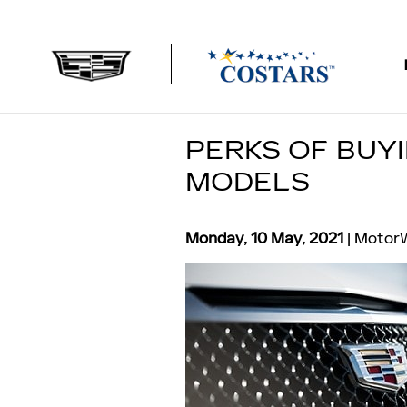
Skip to main content
PERKS OF BUY
MODELS
Monday, 10 May, 2021
MotorW