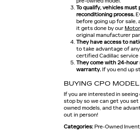
pre-owned model.
To qualify, vehicles must
reconditioning process.
Ev
before going up for sale, 
it gets done by our
Motor
original manufacturer pa
They have access to natio
to take advantage of any
certified Cadillac service
They come with 24-hour r
warranty.
If you end up s
BUYING CPO MODE
If you are interested in seeing
stop by so we can get you set 
owned models, and the advanta
out in person!
Categories
:
Pre-Owned Invent