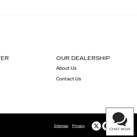
TER
OUR DEALERSHIP
About Us
Contact Us
Sitemap
Privacy
CHAT NOW