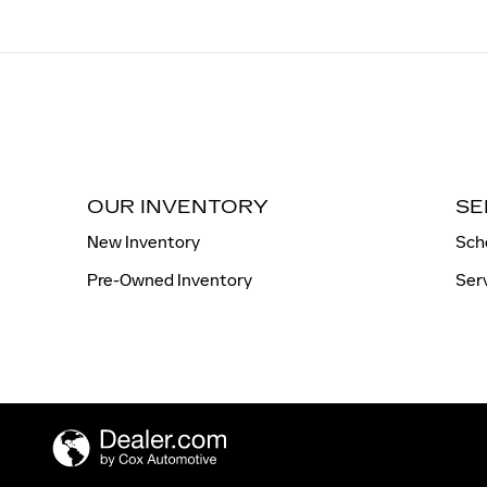
OUR INVENTORY
SE
New Inventory
Sch
Pre-Owned Inventory
Ser