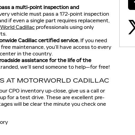
 pass a multi-point inspection and
ery vehicle must pass a 172-point inspection
and if even a single part requires replacement,
World Cadillac
professionals using only
rts.
nwide Cadillac certified service.
If you need
 free maintenance, you’ll have access to every
 center in the country.
oadside assistance for the life of the
tranded, we’ll send someone to help—for free!
LS AT MOTORWORLD CADILLAC
 our CPO inventory up-close, give us a call or
up for a test drive. These are excellent pre-
ges will be clear the minute you check one
ory