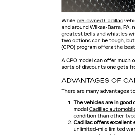
While
pre-owned Cadillac
vehi
and around Wilkes-Barre, PA, n
greatest bells and whistles 
two options can be tough, but
(CPO) program offers the best
A CPO model can offer much of
sorts of discounts one gets f
ADVANTAGES OF CA
There are many advantages to
The vehicles are in good 
model
Cadillac automobil
condition than other typ
Cadillac offers excellent
unlimited-mile limited wa