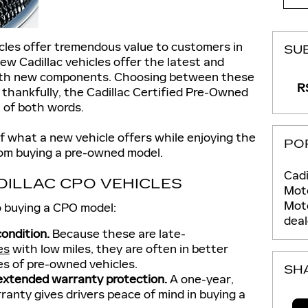
cles offer tremendous value to customers in
SU
ew Cadillac vehicles offer the latest and
with new components. Choosing between these
RS
 thankfully, the Cadillac Certified Pre-Owned
 of both words.
 what a new vehicle offers while enjoying the
PO
rom buying a pre-owned model.
Cadi
DILLAC CPO VEHICLES
Moto
Mot
 buying a CPO model:
deal
condition.
Because these are late-
es
with low miles, they are often in better
es of pre-owned vehicles.
SH
 extended warranty protection.
A one-year,
rranty gives drivers peace of mind in buying a