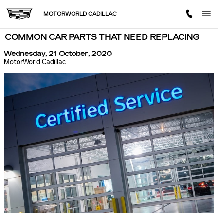
Skip to main content
MOTORWORLD CADILLAC
COMMON CAR PARTS THAT NEED REPLACING
Wednesday, 21 October, 2020
MotorWorld Cadillac