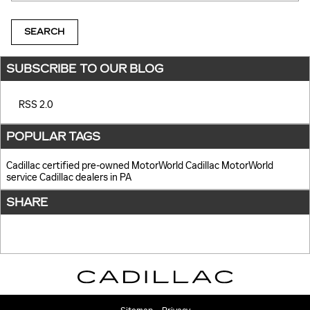
SEARCH
SUBSCRIBE TO OUR BLOG
RSS 2.0
POPULAR TAGS
Cadillac certified pre-owned
MotorWorld Cadillac
MotorWorld
service
Cadillac dealers in PA
SHARE