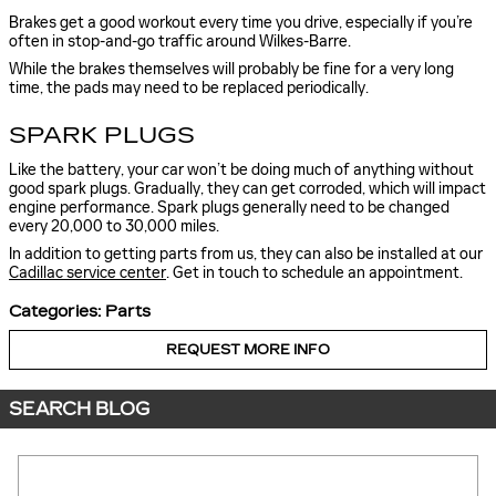
Brakes get a good workout every time you drive, especially if you’re
often in stop-and-go traffic around Wilkes-Barre.
While the brakes themselves will probably be fine for a very long
time, the pads may need to be replaced periodically.
SPARK PLUGS
Like the battery, your car won’t be doing much of anything without
good spark plugs. Gradually, they can get corroded, which will impact
engine performance. Spark plugs generally need to be changed
every 20,000 to 30,000 miles.
In addition to getting parts from us, they can also be installed at our
Cadillac service center
. Get in touch to schedule an appointment.
Categories
:
Parts
REQUEST MORE INFO
SEARCH BLOG
Search Blog