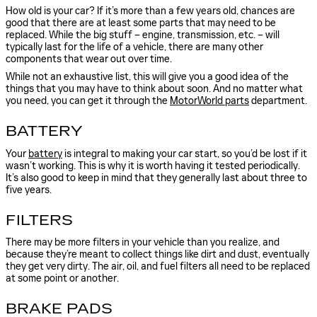
How old is your car? If it’s more than a few years old, chances are
good that there are at least some parts that may need to be
replaced. While the big stuff – engine, transmission, etc. – will
typically last for the life of a vehicle, there are many other
components that wear out over time.
While not an exhaustive list, this will give you a good idea of the
things that you may have to think about soon. And no matter what
you need, you can get it through the
MotorWorld parts
department.
BATTERY
Your
battery
is integral to making your car start, so you’d be lost if it
wasn’t working. This is why it is worth having it tested periodically.
It’s also good to keep in mind that they generally last about three to
five years.
FILTERS
There may be more filters in your vehicle than you realize, and
because they’re meant to collect things like dirt and dust, eventually
they get very dirty. The air, oil, and fuel filters all need to be replaced
at some point or another.
BRAKE PADS