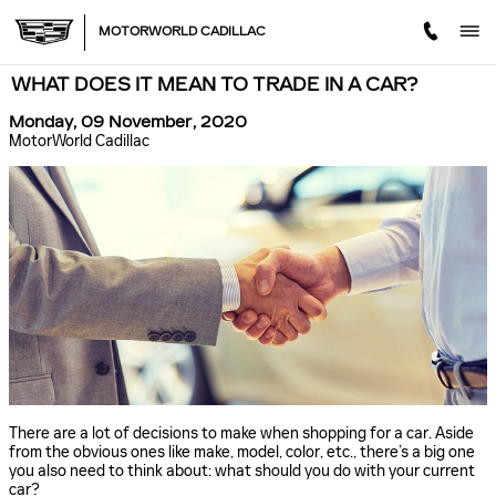
Skip to main content
MOTORWORLD CADILLAC
WHAT DOES IT MEAN TO TRADE IN A CAR?
Monday, 09 November, 2020
MotorWorld Cadillac
There are a lot of decisions to make when shopping for a car. Aside
from the obvious ones like make, model, color, etc., there’s a big one
you also need to think about: what should you do with your current
car?