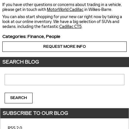
If you have other questions or concerns about trading in a vehicle,
please get in touch with
MotorWorld Cadillac
in Wilkes-Barre.
You can also start shopping for your new car right now by taking a
look at our online inventory. We have a big selection of SUVs and
sedans, including the fantastic
Cadillac CT5
.
Categories
:
Finance
,
People
REQUEST MORE INFO
SEARCH BLOG
Search Blog
SEARCH
SUBSCRIBE TO OUR BLOG
RSS 2.0