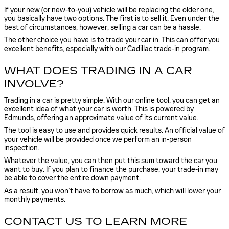
If your new (or new-to-you) vehicle will be replacing the older one,
you basically have two options. The first is to sell it. Even under the
best of circumstances, however, selling a car can be a hassle.
The other choice you have is to trade your car in. This can offer you
excellent benefits, especially with our
Cadillac trade-in program
.
WHAT DOES TRADING IN A CAR
INVOLVE?
Trading in a car is pretty simple. With our online tool, you can get an
excellent idea of what your car is worth. This is powered by
Edmunds, offering an approximate value of its current value.
The tool is easy to use and provides quick results. An official value of
your vehicle will be provided once we perform an in-person
inspection.
Whatever the value, you can then put this sum toward the car you
want to buy. If you plan to finance the purchase, your trade-in may
be able to cover the entire down payment.
As a result, you won’t have to borrow as much, which will lower your
monthly payments.
CONTACT US TO LEARN MORE