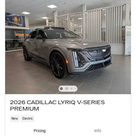
2026 CADILLAC LYRIQ V-SERIES
PREMIUM
New
Electric
Pricing
Info