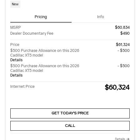
New
Pricing
Info
MSRP
$60,834
Dealer Documentary Fee
$490
Price
$61,324
$500 Purchase Allowance on this 2026
- $500
Cadillac XT5 model
Details
$500 Purchase Allowance on this 2026
- $500
Cadillac XT5 model
Details
$60,324
Internet Price
GET TODAY'S PRICE
CALL
Details