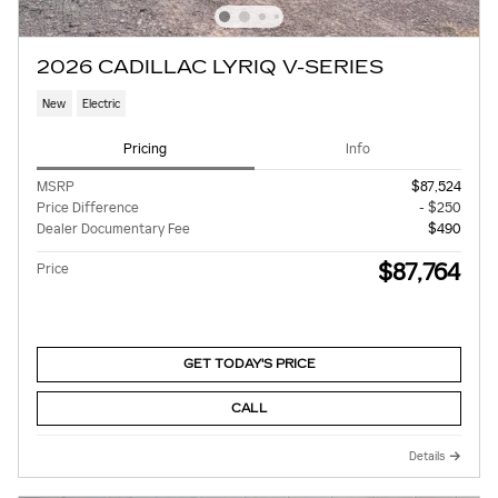
2026 CADILLAC LYRIQ V-SERIES
New
Electric
Pricing
Info
MSRP
$87,524
Price Difference
- $250
Dealer Documentary Fee
$490
$87,764
Price
GET TODAY'S PRICE
CALL
Details