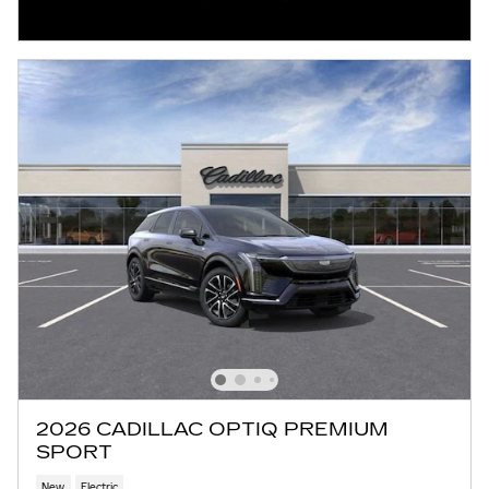
2026 CADILLAC OPTIQ PREMIUM
SPORT
New
Electric