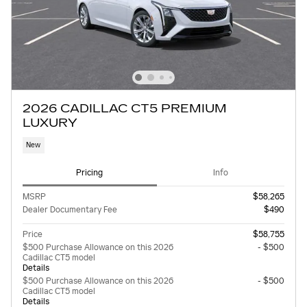
2026 CADILLAC CT5 PREMIUM
LUXURY
New
Pricing
Info
MSRP
$58,265
Dealer Documentary Fee
$490
Price
$58,755
$500 Purchase Allowance on this 2026
- $500
Cadillac CT5 model
Details
$500 Purchase Allowance on this 2026
- $500
Cadillac CT5 model
Details