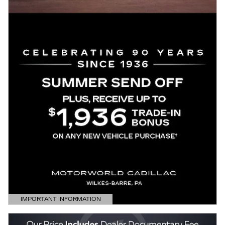
IMPORTANT INFORMATION
OPEN DETAILS MODAL