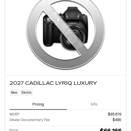
2027 CADILLAC LYRIQ LUXURY
New
Electric
Pricing
Info
MSRP
$65,676
Dealer Documentary Fee
$490
Price