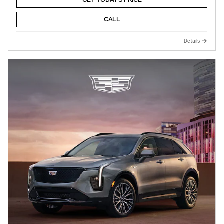
GET TODAY'S PRICE
CALL
Details