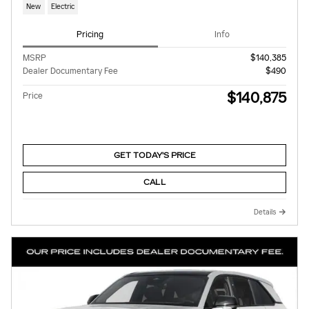
New
Electric
Pricing
Info
MSRP
$140,385
Dealer Documentary Fee
$490
$140,875
Price
GET TODAY'S PRICE
CALL
Details