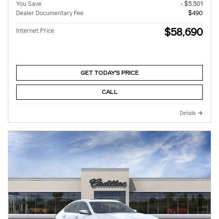
You Save
- $5,501
Dealer Documentary Fee
$490
$58,690
Internet Price
GET TODAY'S PRICE
CALL
Details