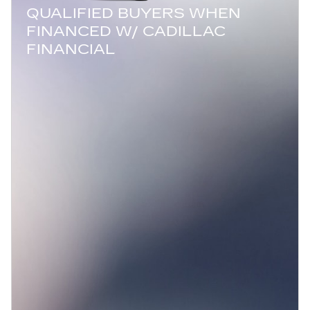
QUALIFIED BUYERS WHEN
FINANCED W/ CADILLAC
FINANCIAL