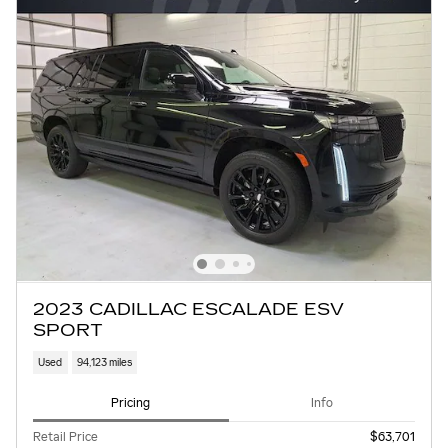
2023 CADILLAC ESCALADE ESV
SPORT
Used
94,123 miles
Pricing
Info
Retail Price
$63,701