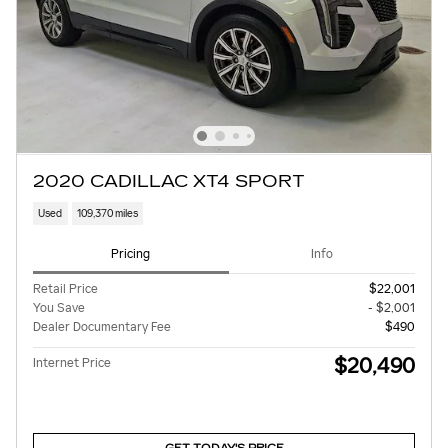
2020 CADILLAC XT4 SPORT
Used
109,370 miles
Pricing
Info
Retail Price
$22,001
You Save
- $2,001
Dealer Documentary Fee
$490
$20,490
Internet Price