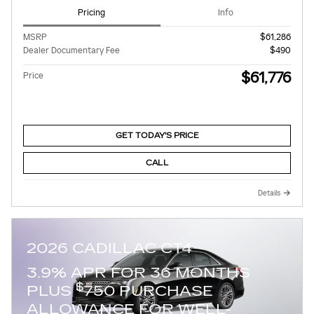
Pricing
Info
MSRP
$61,286
Dealer Documentary Fee
$490
$61,776
Price
GET TODAY'S PRICE
CALL
Details
2026 CADILLAC CT4
3.9% APR FOR 36 MONTHS
$
PLUS
750 PURCHASE
ALLOWANCE FOR WELL-