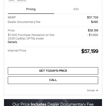
Pricing
Info
MSRP
$57,709
Dealer Documentary Fee
$490
Price
$58,199
$1,000 Purchase Allowance on this
- $1,000
2026 Cadillac OPTIQ model
Details
$57,199
Internet Price
GET TODAY'S PRICE
CALL
Details