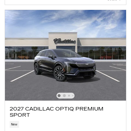
2027 CADILLAC OPTIQ PREMIUM
SPORT
New