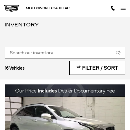
Skip to main content
MOTORWORLD CADILLAC
INVENTORY
FILTER / SORT
16 Vehicles