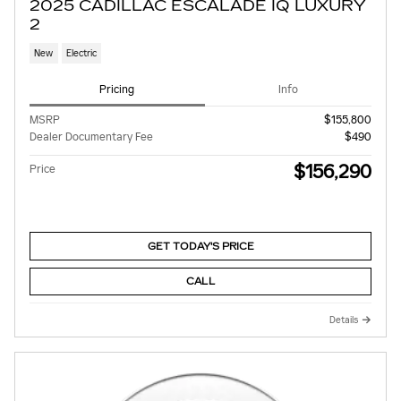
2025 CADILLAC ESCALADE IQ LUXURY
2
New
Electric
Pricing
Info
MSRP
$155,800
Dealer Documentary Fee
$490
$156,290
Price
GET TODAY'S PRICE
CALL
Details