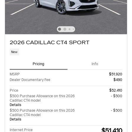
2026 CADILLAC CT4 SPORT
New
Pricing
Info
MSRP
$51,920
Dealer Documentary Fee
$490
Price
$52,410
$500 Purchase Allowance on this 2026
- $500
Cadillac CT4 model
Details
$500 Purchase Allowance on this 2026
- $500
Cadillac CT4 model
Details
$51,410
Internet Price