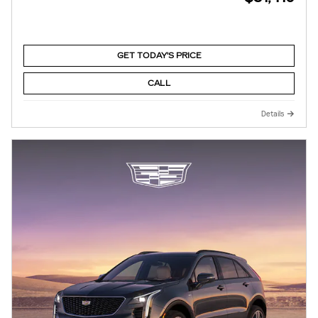
GET TODAY'S PRICE
CALL
Details