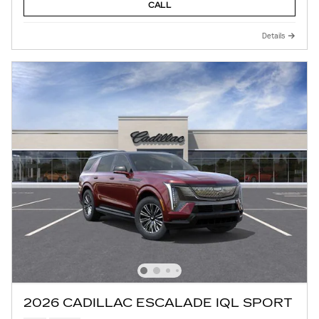
CALL
Details
2026 CADILLAC ESCALADE IQL SPORT