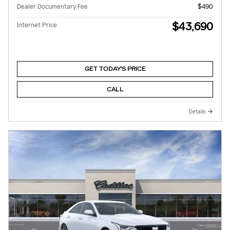
Dealer Documentary Fee
$490
$43,690
Internet Price
GET TODAY'S PRICE
CALL
Details