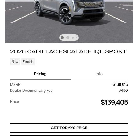
2026 CADILLAC ESCALADE IQL SPORT
New
Electric
Pricing
Info
MSRP
$138,915
Dealer Documentary Fee
$490
$139,405
Price
GET TODAY'S PRICE