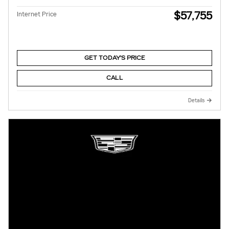
$57,755
Internet Price
GET TODAY'S PRICE
CALL
Details