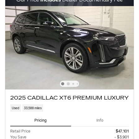
2025 CADILLAC XT6 PREMIUM LUXURY
Used
33,588 miles
Pricing
Info
Retail Price
$47,101
You Save
- $3,901