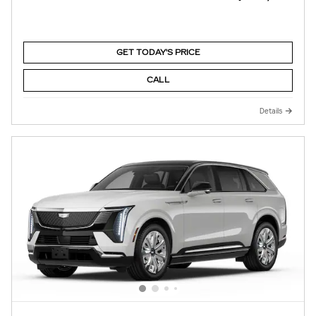
GET TODAY'S PRICE
CALL
Details