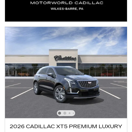
2026 CADILLAC XT5 PREMIUM LUXURY