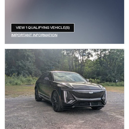
VIEW 1 QUALIFYING VEHICLE(S)
OPEN IN SAME TAB
IMPORTANT INFORMATION
OPEN INCENTIVE MODAL