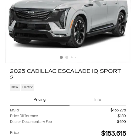
2025 CADILLAC ESCALADE IQ SPORT
2
New
Electric
Pricing
Info
MSRP
$153,275
Price Difference
- $150
Dealer Documentary Fee
$490
$153,615
Price