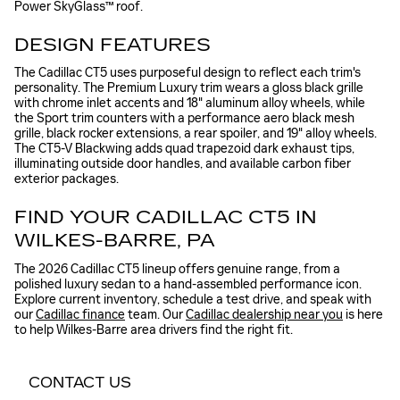
Power SkyGlass™ roof.
DESIGN FEATURES
The Cadillac CT5 uses purposeful design to reflect each trim's
personality. The Premium Luxury trim wears a gloss black grille
with chrome inlet accents and 18" aluminum alloy wheels, while
the Sport trim counters with a performance aero black mesh
grille, black rocker extensions, a rear spoiler, and 19" alloy wheels.
The CT5-V Blackwing adds quad trapezoid dark exhaust tips,
illuminating outside door handles, and available carbon fiber
exterior packages.
FIND YOUR CADILLAC CT5 IN
WILKES-BARRE, PA
The 2026 Cadillac CT5 lineup offers genuine range, from a
polished luxury sedan to a hand-assembled performance icon.
Explore current inventory, schedule a test drive, and speak with
our
Cadillac finance
team. Our
Cadillac dealership near you
is here
to help Wilkes-Barre area drivers find the right fit.
CONTACT US