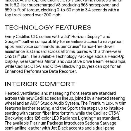
models. At the top, the Cadillac CT5-V Blackwing houses a hand-
built 6.2-liter supercharged V8 producing 668 horsepower and
659 lb-ft of torque, clocking 0-to-60 mph in 3.4 seconds with a
top track speed over 200 mph.
TECHNOLOGY FEATURES
Every Cadillac CT5 comes with a 33" Horizon Display™ and
Google™ built-in compatibility for seamless access to navigation,
apps, and voice commands. Super Cruise® hands-free driver
assistance is standard across all trims, paired with a three-year
OnStar® plan. The available Technology Package adds a Head-Up
Display, Rear Camera Mirror, and Adaptive Drive Beam Headlamps,
while Cadillac CT5-V and CT5-V Blackwing buyers can opt for an
Enhanced Performance Data Recorder.
INTERIOR COMFORT
Heated, ventilated, and massaging front seats are standard
across this
new Cadillac sedan
lineup, joined by a heated steering
wheel and an AKG® Studio Audio System. The Premium Luxury trim
features leather seating, and the Sport trim steps up to Inteluxe
seating with carbon fiber interior trim, while the Cadillac CT5-V
Blackwing adds 126-color LED Radiance Lighting™ as standard.
The available Platinum Package introduces Sedona Sauvage
semi-aniline leather with Jet Black accents and a dual-pane