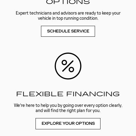
OPTIONS
Expert technicians and advisors are ready to keep your
vehicle in top running condition.
SCHEDULE SERVICE
FLEXIBLE FINANCING
We're here to help you by going over every option clearly,
and will find the right plan for you.
EXPLORE YOUR OPTIONS