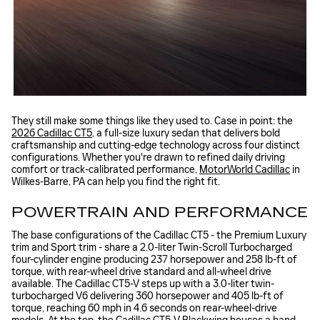
They still make some things like they used to. Case in point: the
2026 Cadillac CT5
, a full-size luxury sedan that delivers bold
craftsmanship and cutting-edge technology across four distinct
configurations. Whether you're drawn to refined daily driving
comfort or track-calibrated performance,
MotorWorld Cadillac
in
Wilkes-Barre, PA can help you find the right fit.
POWERTRAIN AND PERFORMANCE
The base configurations of the Cadillac CT5 - the Premium Luxury
trim and Sport trim - share a 2.0-liter Twin-Scroll Turbocharged
four-cylinder engine producing 237 horsepower and 258 lb-ft of
torque, with rear-wheel drive standard and all-wheel drive
available. The Cadillac CT5-V steps up with a 3.0-liter twin-
turbocharged V6 delivering 360 horsepower and 405 lb-ft of
torque, reaching 60 mph in 4.6 seconds on rear-wheel-drive