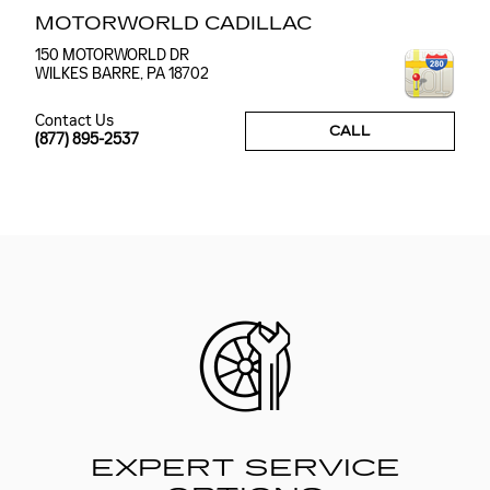
MOTORWORLD CADILLAC
150 MOTORWORLD DR
WILKES BARRE
,
PA
18702
Contact Us
CALL
(877) 895-2537
EXPERT SERVICE