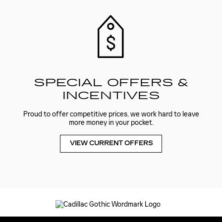
SPECIAL OFFERS &
INCENTIVES
Proud to offer competitive prices, we work hard to leave
more money in your pocket.
VIEW CURRENT OFFERS