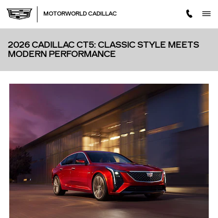
Skip to main content
MOTORWORLD CADILLAC
2026 CADILLAC CT5: CLASSIC STYLE MEETS
MODERN PERFORMANCE