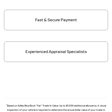
Fast & Secure
Payment
Experienced Appraisal Specialists
†
Based on Kelley Blue Book "Fair" Trade-In Value. Up to $1,936 additional allowance. A visual
inspection of your vehicle is required to determine the actual dollar value of your trade-in