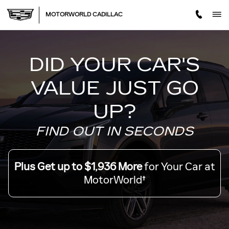
MOTORWORLD TRADE OFF
Skip to main content
MOTORWORLD CADILLAC
DID YOUR CAR'S
VALUE JUST GO
UP?
FIND OUT IN SECONDS
Plus Get up to $1,936 More
for Your Car at
MotorWorld†