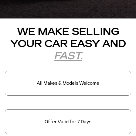
WE MAKE SELLING
YOUR CAR EASY AND
FAST.
All Makes &
Models Welcome
Offer Valid for
7 Days