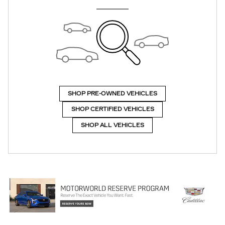
SHOP PRE-OWNED VEHICLES
SHOP CERTIFIED VEHICLES
SHOP ALL VEHICLES