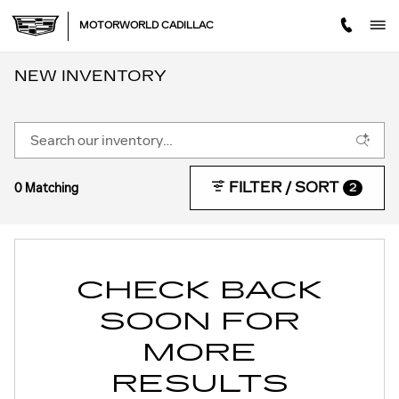
Skip to main content
MOTORWORLD CADILLAC
NEW INVENTORY
FILTER / SORT
0 Matching
2
CHECK BACK
SOON FOR
MORE
RESULTS